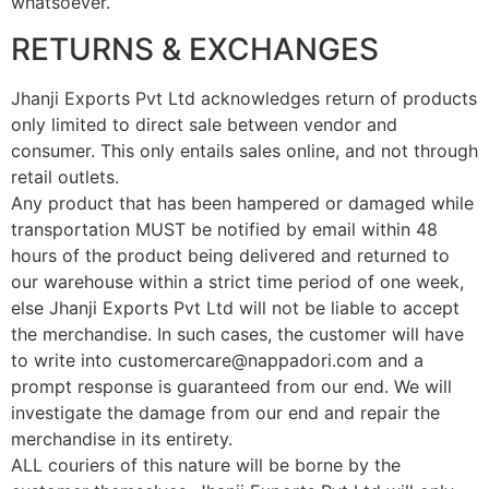
whatsoever.
RETURNS & EXCHANGES
Jhanji Exports Pvt Ltd acknowledges return of products
only limited to direct sale between vendor and
consumer. This only entails sales online, and not through
retail outlets.
Any product that has been hampered or damaged while
transportation MUST be notified by email within 48
hours of the product being delivered and returned to
our warehouse within a strict time period of one week,
else Jhanji Exports Pvt Ltd will not be liable to accept
the merchandise. In such cases, the customer will have
to write into customercare@nappadori.com and a
prompt response is guaranteed from our end. We will
investigate the damage from our end and repair the
merchandise in its entirety.
ALL couriers of this nature will be borne by the