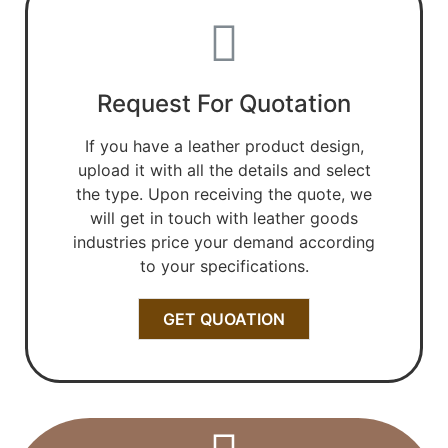
Request For Quotation
If you have a leather product design,
upload it with all the details and select
the type. Upon receiving the quote, we
will get in touch with leather goods
industries price your demand according
to your specifications.
GET QUOATION