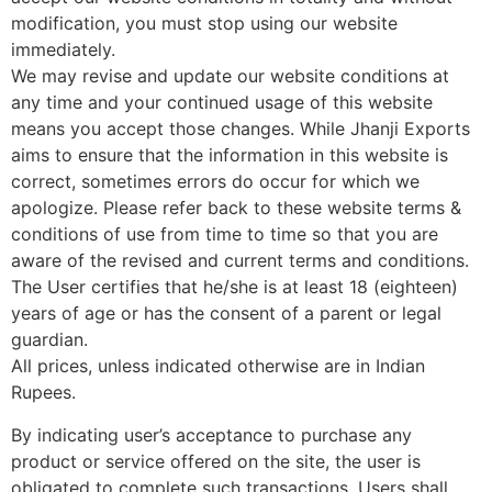
modification, you must stop using our website
immediately.
We may revise and update our website conditions at
any time and your continued usage of this website
means you accept those changes. While Jhanji Exports
aims to ensure that the information in this website is
correct, sometimes errors do occur for which we
apologize. Please refer back to these website terms &
conditions of use from time to time so that you are
aware of the revised and current terms and conditions.
The User certifies that he/she is at least 18 (eighteen)
years of age or has the consent of a parent or legal
guardian.
All prices, unless indicated otherwise are in Indian
Rupees.
By indicating user’s acceptance to purchase any
product or service offered on the site, the user is
obligated to complete such transactions. Users shall