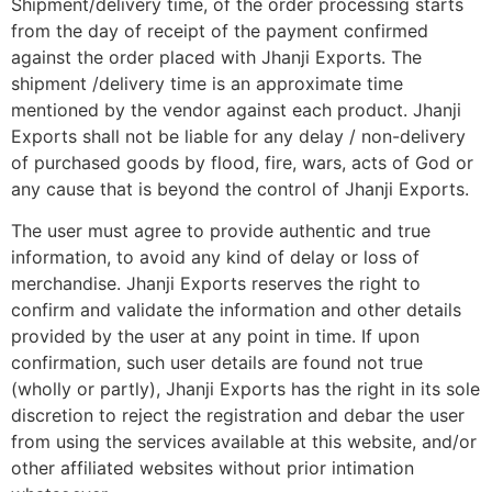
Shipment/delivery time, of the order processing starts
from the day of receipt of the payment confirmed
against the order placed with Jhanji Exports. The
shipment /delivery time is an approximate time
mentioned by the vendor against each product. Jhanji
Exports shall not be liable for any delay / non-delivery
of purchased goods by flood, fire, wars, acts of God or
any cause that is beyond the control of Jhanji Exports.
The user must agree to provide authentic and true
information, to avoid any kind of delay or loss of
merchandise. Jhanji Exports reserves the right to
confirm and validate the information and other details
provided by the user at any point in time. If upon
confirmation, such user details are found not true
(wholly or partly), Jhanji Exports has the right in its sole
discretion to reject the registration and debar the user
from using the services available at this website, and/or
other affiliated websites without prior intimation