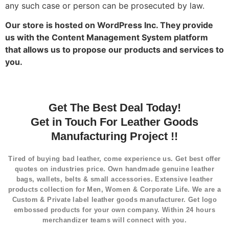
any such case or person can be prosecuted by law.
Our store is hosted on WordPress Inc. They provide
us with the Content Management System platform
that allows us to propose our products and services to
you.
Get The Best Deal Today!
Get in Touch For Leather Goods
Manufacturing Project !!
Tired of buying bad leather, come experience us. Get best offer
quotes on industries price. Own handmade genuine leather
bags, wallets, belts & small accessories. Extensive leather
products collection for Men, Women & Corporate Life. We are a
Custom & Private label leather goods manufacturer. Get logo
embossed products for your own company. Within 24 hours
merchandizer teams will connect with you.