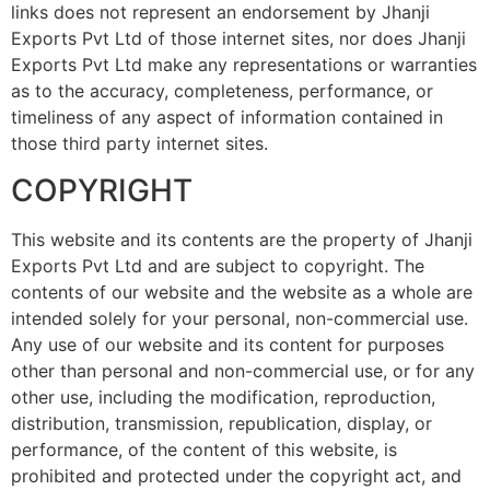
links does not represent an endorsement by Jhanji
Exports Pvt Ltd of those internet sites, nor does Jhanji
Exports Pvt Ltd make any representations or warranties
as to the accuracy, completeness, performance, or
timeliness of any aspect of information contained in
those third party internet sites.
COPYRIGHT
This website and its contents are the property of Jhanji
Exports Pvt Ltd and are subject to copyright. The
contents of our website and the website as a whole are
intended solely for your personal, non-commercial use.
Any use of our website and its content for purposes
other than personal and non-commercial use, or for any
other use, including the modification, reproduction,
distribution, transmission, republication, display, or
performance, of the content of this website, is
prohibited and protected under the copyright act, and