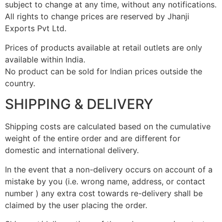
subject to change at any time, without any notifications.
All rights to change prices are reserved by Jhanji
Exports Pvt Ltd.
Prices of products available at retail outlets are only
available within India.
No product can be sold for Indian prices outside the
country.
SHIPPING & DELIVERY
Shipping costs are calculated based on the cumulative
weight of the entire order and are different for
domestic and international delivery.
In the event that a non-delivery occurs on account of a
mistake by you (i.e. wrong name, address, or contact
number ) any extra cost towards re-delivery shall be
claimed by the user placing the order.