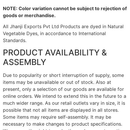
NOTE: Color variation cannot be subject to rejection of
goods or merchandise.
All Jhanji Exports Pvt Ltd Products are dyed in Natural
Vegetable Dyes, in accordance to International
Standards.
PRODUCT AVAILABILITY &
ASSEMBLY
Due to popularity or short interruption of supply, some
items may be unavailable or out of stock. Also at
present, only a selection of our goods are available for
online orders. We intend to extend this in the future to a
much wider range. As our retail outlets vary in size, it is
possible that not all items are displayed in all stores.
Some items may require self-assembly. It may be
necessary to make changes to product specifications.