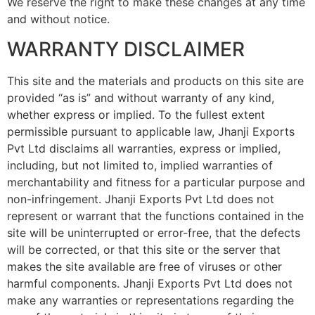
We reserve the right to make these changes at any time
and without notice.
WARRANTY DISCLAIMER
This site and the materials and products on this site are
provided “as is” and without warranty of any kind,
whether express or implied. To the fullest extent
permissible pursuant to applicable law, Jhanji Exports
Pvt Ltd disclaims all warranties, express or implied,
including, but not limited to, implied warranties of
merchantability and fitness for a particular purpose and
non-infringement. Jhanji Exports Pvt Ltd does not
represent or warrant that the functions contained in the
site will be uninterrupted or error-free, that the defects
will be corrected, or that this site or the server that
makes the site available are free of viruses or other
harmful components. Jhanji Exports Pvt Ltd does not
make any warranties or representations regarding the