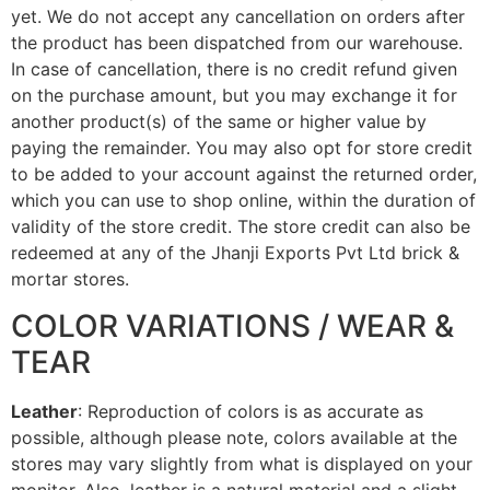
yet. We do not accept any cancellation on orders after
the product has been dispatched from our warehouse.
In case of cancellation, there is no credit refund given
on the purchase amount, but you may exchange it for
another product(s) of the same or higher value by
paying the remainder. You may also opt for store credit
to be added to your account against the returned order,
which you can use to shop online, within the duration of
validity of the store credit. The store credit can also be
redeemed at any of the Jhanji Exports Pvt Ltd brick &
mortar stores.
COLOR VARIATIONS / WEAR &
TEAR
Leather
: Reproduction of colors is as accurate as
possible, although please note, colors available at the
stores may vary slightly from what is displayed on your
monitor. Also, leather is a natural material and a slight