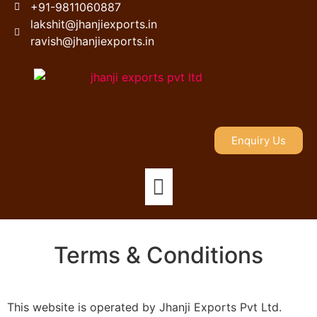
+91-9811060887
lakshit@jhanjiexports.in
ravish@jhanjiexports.in
Enquiry Us
Terms & Conditions
This website is operated by Jhanji Exports Pvt Ltd.