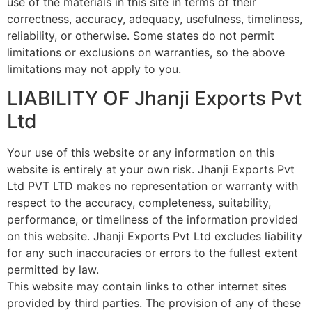
use of the materials in this site in terms of their
correctness, accuracy, adequacy, usefulness, timeliness,
reliability, or otherwise. Some states do not permit
limitations or exclusions on warranties, so the above
limitations may not apply to you.
LIABILITY OF Jhanji Exports Pvt
Ltd
Your use of this website or any information on this
website is entirely at your own risk. Jhanji Exports Pvt
Ltd PVT LTD makes no representation or warranty with
respect to the accuracy, completeness, suitability,
performance, or timeliness of the information provided
on this website. Jhanji Exports Pvt Ltd excludes liability
for any such inaccuracies or errors to the fullest extent
permitted by law.
This website may contain links to other internet sites
provided by third parties. The provision of any of these