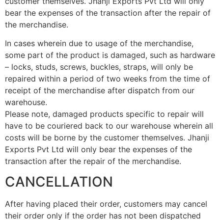
customer themselves. Jhanji Exports Pvt Ltd will only
bear the expenses of the transaction after the repair of
the merchandise.
In cases wherein due to usage of the merchandise,
some part of the product is damaged, such as hardware
– locks, studs, screws, buckles, straps, will only be
repaired within a period of two weeks from the time of
receipt of the merchandise after dispatch from our
warehouse.
Please note, damaged products specific to repair will
have to be couriered back to our warehouse wherein all
costs will be borne by the customer themselves. Jhanji
Exports Pvt Ltd will only bear the expenses of the
transaction after the repair of the merchandise.
CANCELLATION
After having placed their order, customers may cancel
their order only if the order has not been dispatched