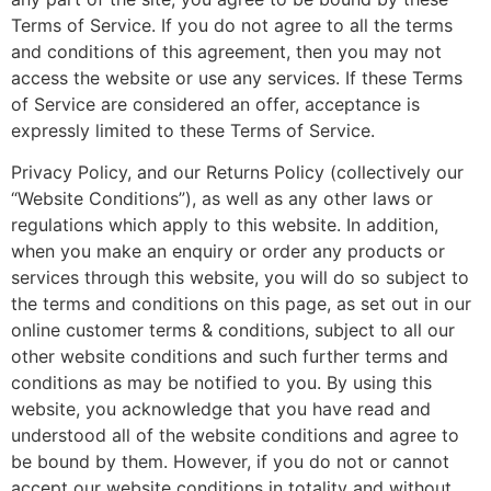
Terms of Service. If you do not agree to all the terms
and conditions of this agreement, then you may not
access the website or use any services. If these Terms
of Service are considered an offer, acceptance is
expressly limited to these Terms of Service.
Privacy Policy, and our Returns Policy (collectively our
“Website Conditions”), as well as any other laws or
regulations which apply to this website. In addition,
when you make an enquiry or order any products or
services through this website, you will do so subject to
the terms and conditions on this page, as set out in our
online customer terms & conditions, subject to all our
other website conditions and such further terms and
conditions as may be notified to you. By using this
website, you acknowledge that you have read and
understood all of the website conditions and agree to
be bound by them. However, if you do not or cannot
accept our website conditions in totality and without