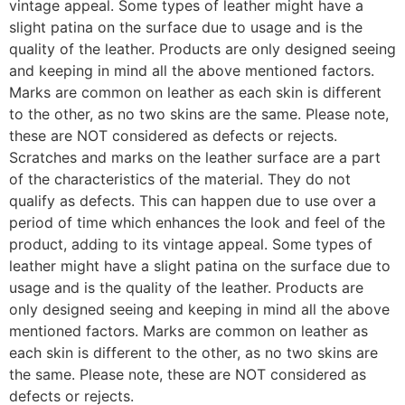
vintage appeal. Some types of leather might have a
slight patina on the surface due to usage and is the
quality of the leather. Products are only designed seeing
and keeping in mind all the above mentioned factors.
Marks are common on leather as each skin is different
to the other, as no two skins are the same. Please note,
these are NOT considered as defects or rejects.
Scratches and marks on the leather surface are a part
of the characteristics of the material. They do not
qualify as defects. This can happen due to use over a
period of time which enhances the look and feel of the
product, adding to its vintage appeal. Some types of
leather might have a slight patina on the surface due to
usage and is the quality of the leather. Products are
only designed seeing and keeping in mind all the above
mentioned factors. Marks are common on leather as
each skin is different to the other, as no two skins are
the same. Please note, these are NOT considered as
defects or rejects.