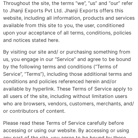
Throughout the site, the terms “we”, “us” and “our” refer
to Jhanji Exports Pvt Ltd. Jhanji Exports offers this
website, including all information, products and services
available from this site to you, the user, conditioned
upon your acceptance of all terms, conditions, policies
and notices stated here.
By visiting our site and/ or purchasing something from
us, you engage in our “Service” and agree to be bound
by the following terms and conditions (“Terms of
Service”, “Terms”), including those additional terms and
conditions and policies referenced herein and/or
available by hyperlink. These Terms of Service apply to
all users of the site, including without limitation users
who are browsers, vendors, customers, merchants, and/
or contributors of content.
Please read these Terms of Service carefully before
accessing or using our website. By accessing or using
any part of the site, you agree to be bound by these