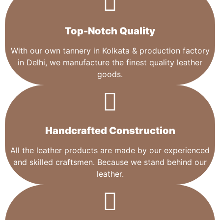
Top-Notch Quality​
With our own tannery in Kolkata & production factory
in Delhi, we manufacture the finest quality leather
goods.
Handcrafted Construction
All the leather products are made by our experienced
and skilled craftsmen. Because we stand behind our
leather.