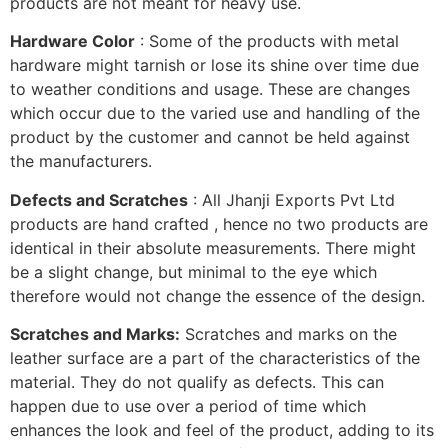
products are not meant for heavy use.
Hardware Color
: Some of the products with metal
hardware might tarnish or lose its shine over time due
to weather conditions and usage. These are changes
which occur due to the varied use and handling of the
product by the customer and cannot be held against
the manufacturers.
Defects and Scratches
: All Jhanji Exports Pvt Ltd
products are hand crafted , hence no two products are
identical in their absolute measurements. There might
be a slight change, but minimal to the eye which
therefore would not change the essence of the design.
Scratches and Marks:
Scratches and marks on the
leather surface are a part of the characteristics of the
material. They do not qualify as defects. This can
happen due to use over a period of time which
enhances the look and feel of the product, adding to its