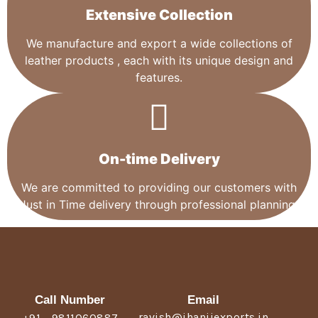
Extensive Collection​
We manufacture and export a wide collections of
leather products , each with its unique design and
features.
On-time Delivery
We are committed to providing our customers with
Just in Time delivery through professional planning.
Call Number
Email
ravish@jhanjiexports.in
+91 - 9811060887