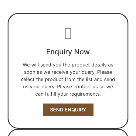
Enquiry Now
We will send you the product details as
soon as we receive your query. Please
select the product from the list and send
us your query. Please contact us so we
can fulfill your requirements.
SEND ENQUIRY