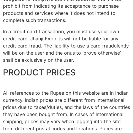
prohibit from indicating its acceptance to purchase
products and services where it does not intend to
complete such transactions.
In a credit card transaction, you must use your own
credit card. Jhanji Exports will not be liable for any
credit card fraud. The liability to use a card fraudulently
will be on the user and the onus to ‘prove otherwise’
shall be exclusively on the user.
PRODUCT PRICES
All references to the Rupee on this website are in Indian
currency. Indian prices are different from International
prices due to taxes/duties, and the laws of the countries
they have been bought from. In cases of International
shipping, prices may vary when logging into the site
from different postal codes and locations. Prices are