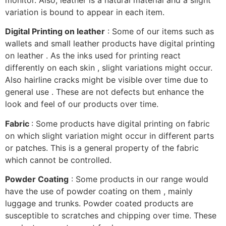
variation is bound to appear in each item.
Digital Printing on leather
: Some of our items such as
wallets and small leather products have digital printing
on leather . As the inks used for printing react
differently on each skin , slight variations might occur.
Also hairline cracks might be visible over time due to
general use . These are not defects but enhance the
look and feel of our products over time.
Fabric
: Some products have digital printing on fabric
on which slight variation might occur in different parts
or patches. This is a general property of the fabric
which cannot be controlled.
Powder Coating
: Some products in our range would
have the use of powder coating on them , mainly
luggage and trunks. Powder coated products are
susceptible to scratches and chipping over time. These