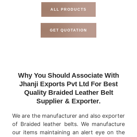
ALL PRODUCTS
GET QUOTATION
Why You Should Associate With
Jhanji Exports Pvt Ltd For Best
Quality Braided Leather Belt
Supplier & Exporter.
We are the manufacturer and also exporter
of Braided leather belts. We manufacture
our items maintaining an alert eye on the