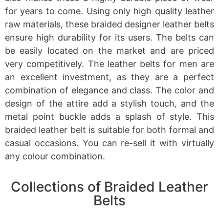
for years to come. Using only high quality leather
raw materials, these braided designer leather belts
ensure high durability for its users. The belts can
be easily located on the market and are priced
very competitively. The leather belts for men are
an excellent investment, as they are a perfect
combination of elegance and class. The color and
design of the attire add a stylish touch, and the
metal point buckle adds a splash of style. This
braided leather belt is suitable for both formal and
casual occasions. You can re-sell it with virtually
any colour combination.
Collections of Braided Leather
Belts