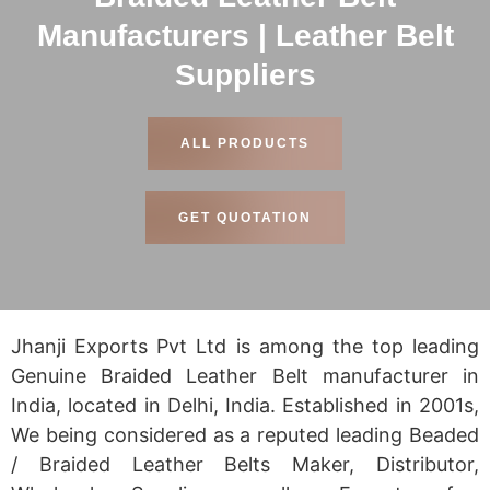
Manufacturers | Leather Belt
Suppliers
ALL PRODUCTS
GET QUOTATION
Jhanji Exports Pvt Ltd is among the top leading
Genuine Braided Leather Belt manufacturer in
India, located in Delhi, India. Established in 2001s,
We being considered as a reputed leading Beaded
/ Braided Leather Belts Maker, Distributor,