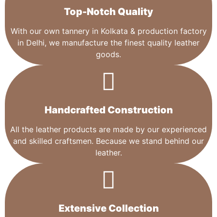
Top-Notch Quality​
With our own tannery in Kolkata & production factory
in Delhi, we manufacture the finest quality leather
goods.
Handcrafted Construction
All the leather products are made by our experienced
and skilled craftsmen. Because we stand behind our
leather.
Extensive Collection​