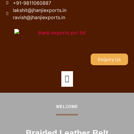
+91-9811060887
lakshit@jhanjiexports.in
ravish@jhanjiexports.in
Enquiry Us
WELCOME
Braided Leather Belt