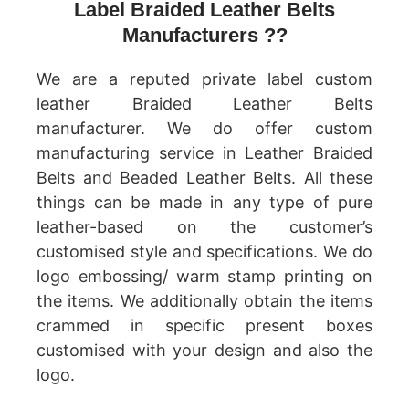
Label Braided Leather Belts
Manufacturers ??
We are a reputed private label custom
leather Braided Leather Belts
manufacturer. We do offer custom
manufacturing service in Leather Braided
Belts and Beaded Leather Belts. All these
things can be made in any type of pure
leather-based on the customer’s
customised style and specifications. We do
logo embossing/ warm stamp printing on
the items. We additionally obtain the items
crammed in specific present boxes
customised with your design and also the
logo.