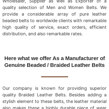
Wholesaler, Supplier as well as Exporter of a
quality selection of Men and Women Belts. We
provide a considerable array of pure leather
beaded belts to worldwide clients with remarkable
high quality of service, exact orders, efficient
distribution, and also remarkable rates.
Here what we offer As a Manufacturer of
Genuine Beaded / Braided Leather Belts
Our company is known for providing superior
quality Braided Leather Belts. Besides adding a
stylish element to these belts, the leather material
also makes these a highly durable piece of wear