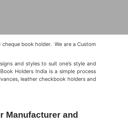
d cheque book holder. We are a Custom
gns and styles to suit one’s style and
k Book Holders India is a simple process
advances, leather checkbook holders and
r Manufacturer and