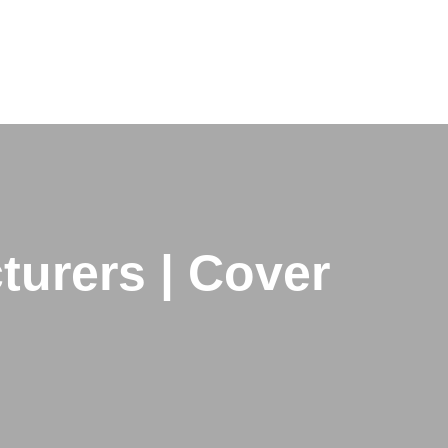
urers | Cover