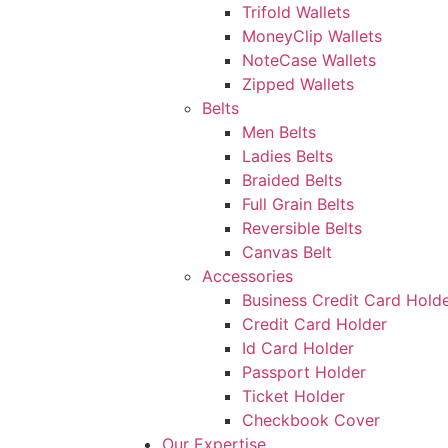
Trifold Wallets
MoneyClip Wallets
NoteCase Wallets
Zipped Wallets
Belts
Men Belts
Ladies Belts
Braided Belts
Full Grain Belts
Reversible Belts
Canvas Belt
Accessories
Business Credit Card Hold
Credit Card Holder
Id Card Holder
Passport Holder
Ticket Holder
Checkbook Cover
Our Expertise