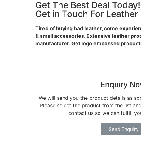
Get The Best Deal Today!
Get in Touch For Leather
Tired of buying bad leather, come experien
& small accessories. Extensive leather pro
manufacturer. Get logo embossed products
Enquiry N
We will send you the product details as so
Please select the product from the list an
contact us so we can fulfill y
Send Enquiry