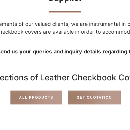
rements of our valued clients, we are instrumental in
r checkbook covers are available in order to accomm
end us your queries and inquiry details regarding
lections of Leather Checkbook Co
ALL PRODUCTS
GET QUOTATION