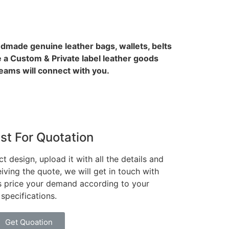
ndmade genuine leather bags, wallets, belts
 a Custom & Private label leather goods
ams will connect with you.
st For Quotation
t design, upload it with all the details and
iving the quote, we will get in touch with
es price your demand according to your
specifications.
Get Quoation