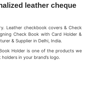
alized leather cheque
ory. Leather checkbook covers & Check
signing Check Book with Card Holder &
r & Supplier in Delhi, India.
Book Holder is one of the products we
 holders in your brand’s logo.