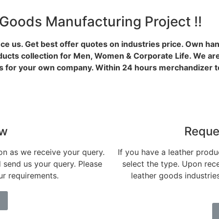
 Goods Manufacturing Project !!
ce us. Get best offer quotes on industries price. Own ha
ducts collection for Men, Women & Corporate Life. We are
 for your own company. Within 24 hours merchandizer te
ow
Reque
on as we receive your query.
If you have a leather produc
d send us your query. Please
select the type. Upon rece
our requirements.
leather goods industri