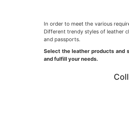
In order to meet the various requi
Different trendy styles of leathe
and passports.
Select the leather products and s
and fulfill your needs.
Col