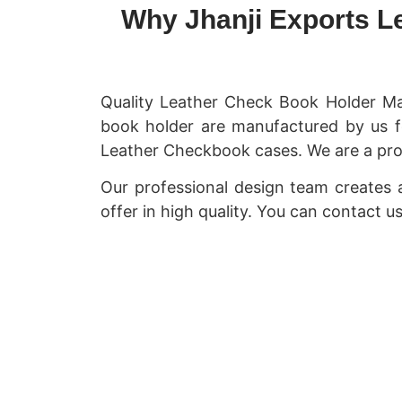
Why Jhanji Exports L
Quality Leather Check Book Holder Ma
book holder are manufactured by us f
Leather Checkbook cases. We are a pro
Our professional design team creates
offer in high quality. You can contact 