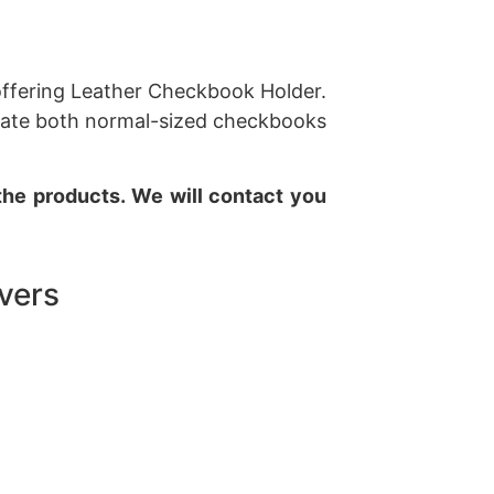
 offering Leather Checkbook Holder.
odate both normal-sized checkbooks
 the products. We will contact you
vers