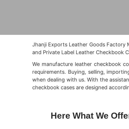
Jhanji Exports Leather Goods Factory
and Private Label Leather Checkbook Co
We manufacture leather checkbook cove
requirements. Buying, selling, importin
when dealing with us. With the assista
checkbook cases are designed accordin
Here What We Offe