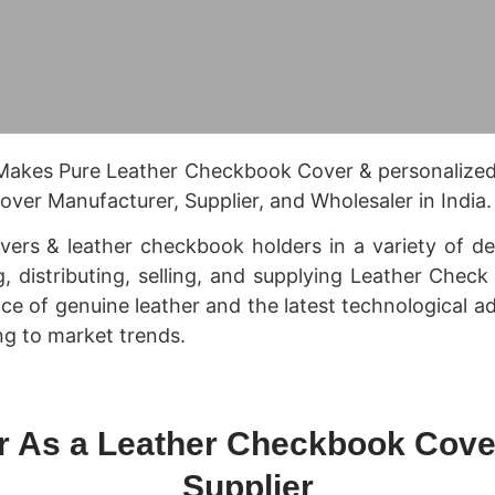
 Makes Pure Leather Checkbook Cover & personalize
ver Manufacturer, Supplier, and Wholesaler in India.
rs & leather checkbook holders in a variety of desi
g, distributing, selling, and supplying Leather Chec
nce of genuine leather and the latest technological 
g to market trends.
r As a Leather Checkbook Cove
Supplier