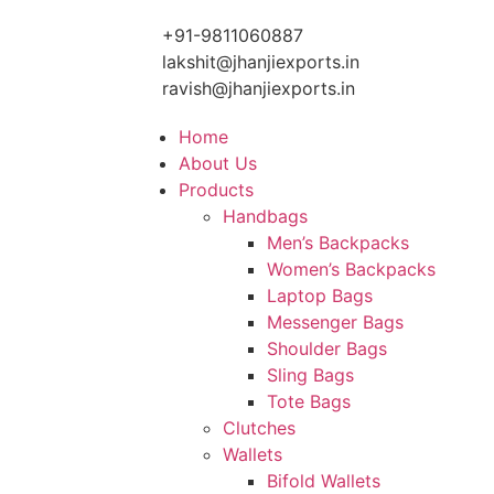
+91-9811060887
lakshit@jhanjiexports.in
ravish@jhanjiexports.in
Home
About Us
Products
Handbags
Men’s Backpacks
Women’s Backpacks
Laptop Bags
Messenger Bags
Shoulder Bags
Sling Bags
Tote Bags
Clutches
Wallets
Bifold Wallets