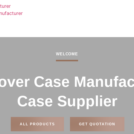
turer
nufacturer
WELCOME
ver Case Manufact
Case Supplier
ALL PRODUCTS
GET QUOTATION