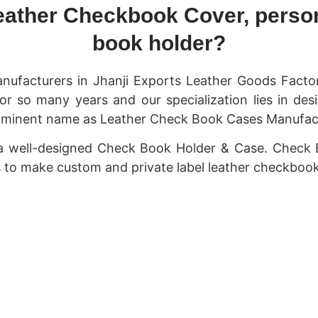
eather Checkbook Cover, person
book holder?
nufacturers in Jhanji Exports Leather Goods Fact
or so many years and our specialization lies in de
minent name as Leather Check Book Cases Manufacture
 a well-designed Check Book Holder & Case. Check 
us to make custom and private label leather checkbook