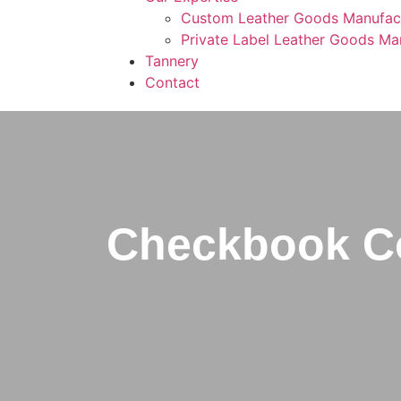
Custom Leather Goods Manufac
Private Label Leather Goods Ma
Tannery
Contact
Checkbook Co