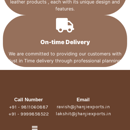
leather products , each with its unique design and
features.
On-time Delivery
We are committed to providing our customers with
Just in Time delivery through professional planning.
Call Number
Email
ravish@jhanjiexports.in
+91 - 9811060887
lakshit@jhanjiexports.in
+91 - 9999858522