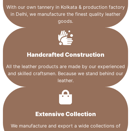
With our own tannery in Kolkata & production factory
in Delhi, we manufacture the finest quality leather
goods.
Handcrafted Construction
All the leather products are made by our experienced
and skilled craftsmen. Because we stand behind our
leather.
Extensive Collection​
We manufacture and export a wide collections of