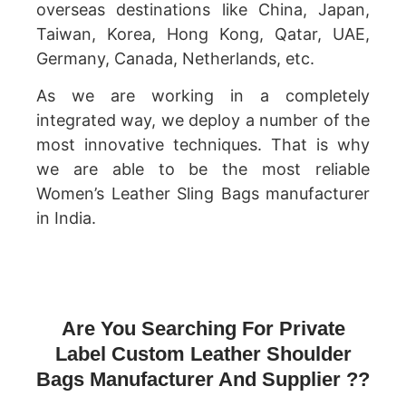
overseas destinations like China, Japan,
Taiwan, Korea, Hong Kong, Qatar, UAE,
Germany, Canada, Netherlands, etc.
As we are working in a completely
integrated way, we deploy a number of the
most innovative techniques. That is why
we are able to be the most reliable
Women’s Leather Sling Bags manufacturer
in India.
Are You Searching For Private
Label Custom Leather Shoulder
Bags Manufacturer And Supplier ??