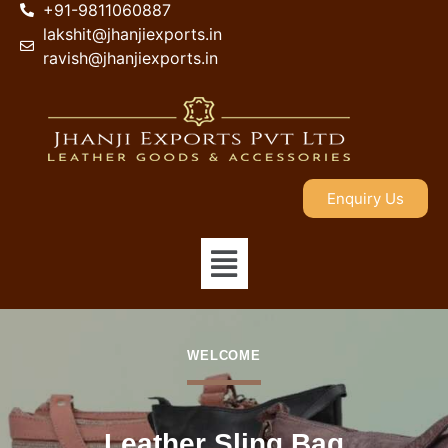
+91-9811060887
lakshit@jhanjiexports.in
ravish@jhanjiexports.in
Enquiry Us
WELCOME
Leather Sling Bag