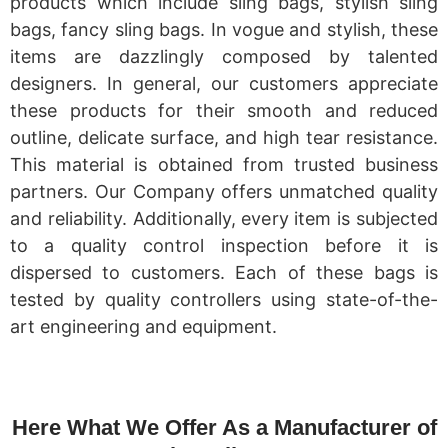
products which include sling bags, stylish sling
bags, fancy sling bags. In vogue and stylish, these
items are dazzlingly composed by talented
designers. In general, our customers appreciate
these products for their smooth and reduced
outline, delicate surface, and high tear resistance.
This material is obtained from trusted business
partners. Our Company offers unmatched quality
and reliability. Additionally, every item is subjected
to a quality control inspection before it is
dispersed to customers. Each of these bags is
tested by quality controllers using state-of-the-
art engineering and equipment.
Here What We Offer As a Manufacturer of