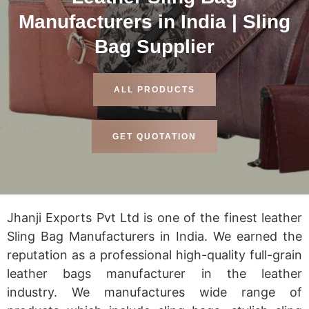
Manufacturers in India | Sling
Bag Supplier
ALL PRODUCTS
GET QUOTATION
Jhanji Exports Pvt Ltd is one of the finest leather
Sling Bag Manufacturers in India. We earned the
reputation as a professional high-quality full-grain
leather bags manufacturer in the leather
industry. We manufactures wide range of