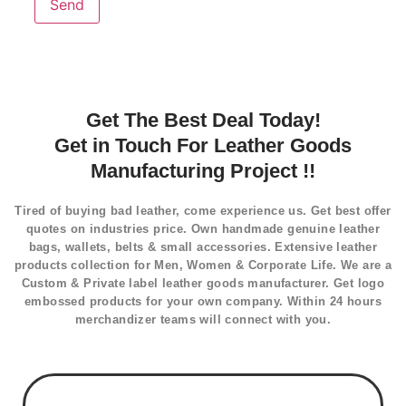
Get The Best Deal Today!
Get in Touch For Leather Goods
Manufacturing Project !!
Tired of buying bad leather, come experience us. Get best offer
quotes on industries price. Own handmade genuine leather
bags, wallets, belts & small accessories. Extensive leather
products collection for Men, Women & Corporate Life. We are a
Custom & Private label leather goods manufacturer. Get logo
embossed products for your own company. Within 24 hours
merchandizer teams will connect with you.