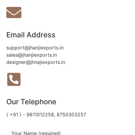
Email Address
support@jhanjiexports.in
sales@jhanjiexports.in
designer@jhnajiexports.in
Our Telephone
( +91 ) - 9811012258, 8750303257
Your Name (required)