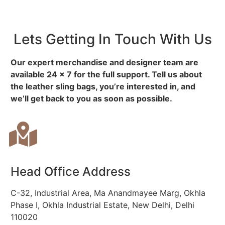
Lets Getting In Touch With Us
Our expert merchandise and designer team are
available 24 x 7 for the full support. Tell us about
the leather sling bags, you’re interested in, and
we’ll get back to you as soon as possible.
Head Office Address
C-32, Industrial Area, Ma Anandmayee Marg, Okhla
Phase I, Okhla Industrial Estate, New Delhi, Delhi
110020