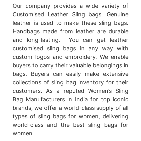
Our company provides a wide variety of
Customised Leather Sling bags. Genuine
leather is used to make these sling bags.
Handbags made from leather are durable
and long-lasting. You can get leather
customised sling bags in any way with
custom logos and embroidery. We enable
buyers to carry their valuable belongings in
bags. Buyers can easily make extensive
collections of sling bag inventory for their
customers. As a reputed Women’s Sling
Bag Manufacturers in India for top iconic
brands, we offer a world-class supply of all
types of sling bags for women, delivering
world-class and the best sling bags for
women.