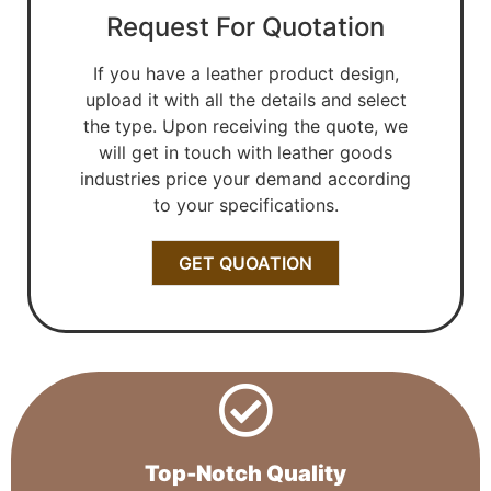
Request For Quotation
If you have a leather product design,
upload it with all the details and select
the type. Upon receiving the quote, we
will get in touch with leather goods
industries price your demand according
to your specifications.
GET QUOATION
Top-Notch Quality​