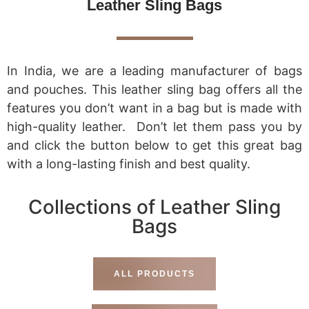
Leather Sling Bags
In India, we are a leading manufacturer of bags
and pouches. This leather sling bag offers all the
features you don’t want in a bag but is made with
high-quality leather. Don’t let them pass you by
and click the button below to get this great bag
with a long-lasting finish and best quality.
Collections of Leather Sling
Bags
ALL PRODUCTS