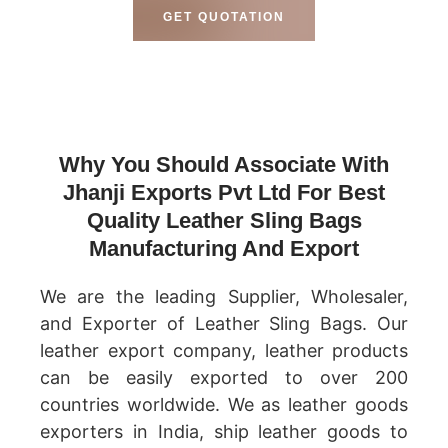
GET QUOTATION
Why You Should Associate With
Jhanji Exports Pvt Ltd For Best
Quality Leather Sling Bags
Manufacturing And Export
We are the leading Supplier, Wholesaler,
and Exporter of Leather Sling Bags. Our
leather export company, leather products
can be easily exported to over 200
countries worldwide. We as leather goods
exporters in India, ship leather goods to