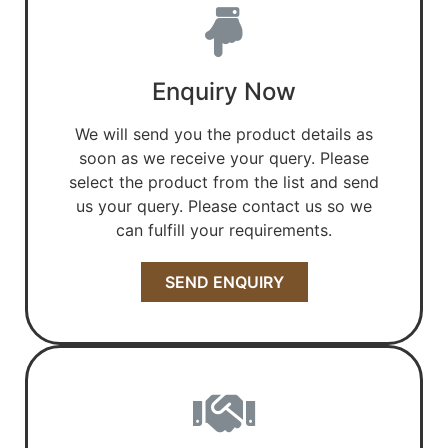
Enquiry Now
We will send you the product details as
soon as we receive your query. Please
select the product from the list and send
us your query. Please contact us so we
can fulfill your requirements.
SEND ENQUIRY