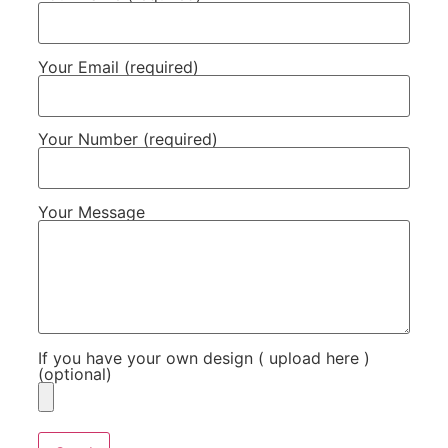
Your Email (required)
Your Number (required)
Your Message
If you have your own design ( upload here )
(optional)