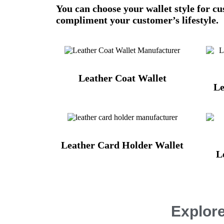
You can choose your wallet style for c
compliment your customer’s lifestyle.
Leather Coat Wallet
Le
Leather Card Holder Wallet
L
Explore