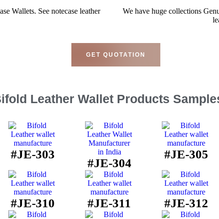
se Wallets. See notecase leather
We have huge collections Genu
le
GET QUOTATION
ifold Leather Wallet Products Sample
#JE-303
#JE-305
#JE-304
#JE-310
#JE-311
#JE-312