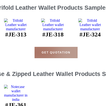
rifold Leather Wallet Products Sample
#JE-313
#JE-318
#JE-324
GET QUOTATION
e & Zipped Leather Wallet Products 
#JE-361