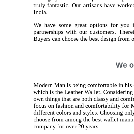
truly fantastic. Our artisans have work
India.
We have some great options for you if
partnerships with our customers. Theref
Buyers can choose the best design from o
We of
Modern Man is being comfortable in his o
which is the Leather Wallet. Considering 
own things that are both classy and comfo
focus on fashion and comfortability for 
different colors and styles. Choosing onl
choose from among the best wallet manufa
company for over 20 years.