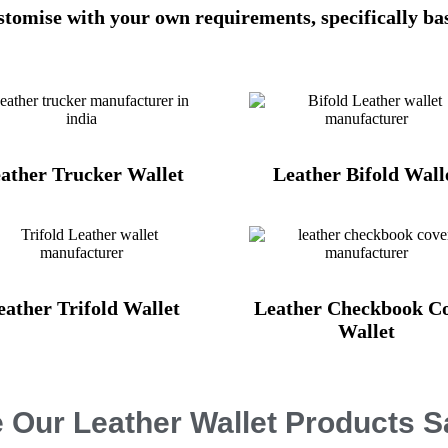
ustomise with your own requirements, specifically ba
ather Trucker Wallet
Leather Bifold Wall
eather Trifold Wallet
Leather Checkbook C
Wallet
 Our Leather Wallet Products 