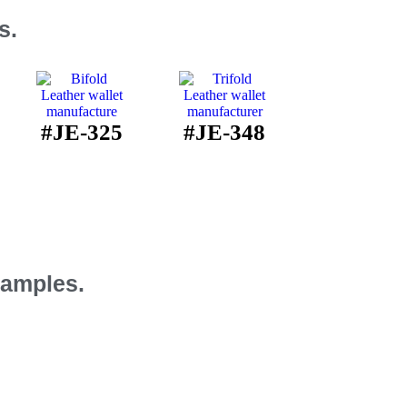
s.
#JE-325
#JE-348
Samples.