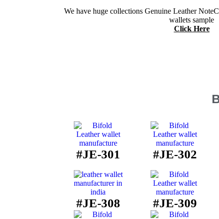
We have huge collections Genuine Leather NoteCa
wallets sample
Click Here
B
#JE-301
#JE-302
#JE-308
#JE-309