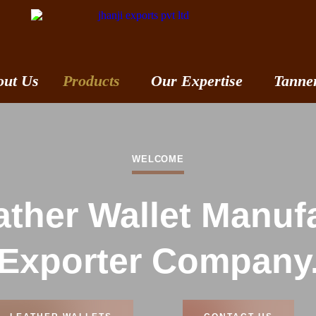
out Us
Products
Our Expertise
Tanne
WELCOME
ther Wallet Manuf
Exporter Company