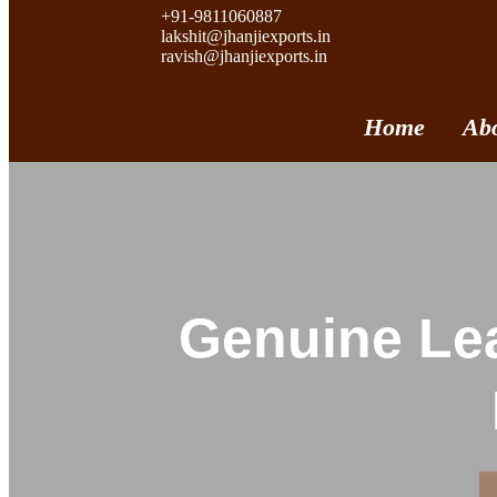
+91-9811060887
lakshit@jhanjiexports.in
ravish@jhanjiexports.in
Home
Ab
Genuine Lea