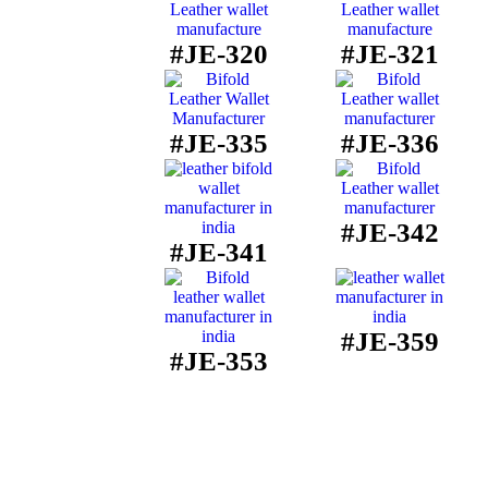
#JE-320
#JE-321
#JE-335
#JE-336
#JE-342
#JE-341
#JE-359
#JE-353