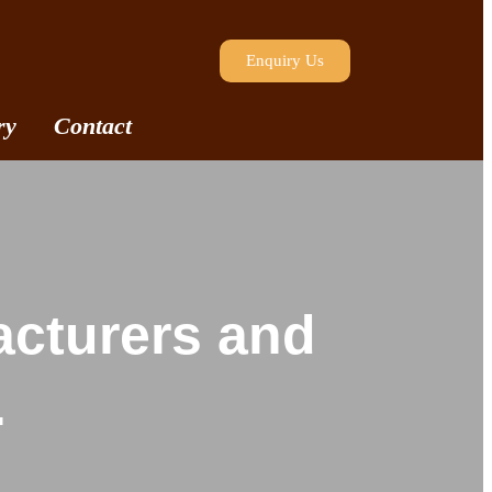
Enquiry Us
ry
Contact
acturers and
.