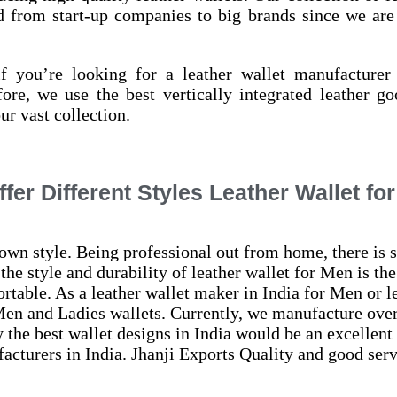
ed from start-up companies to big brands since we are 
 you’re looking for a leather wallet manufacturer 
ore, we use the best vertically integrated leather g
ur vast collection.
fer Different Styles Leather Wallet fo
wn style. Being professional out from home, there is s
the style and durability of
leather wallet for Men is the
rtable. As a leather wallet maker in India for Men or l
Men and Ladies wallets. Currently, we manufacture over 
y the best wallet designs in India would be an excellent
cturers in India. Jhanji Exports Quality and good serv