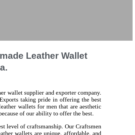
dmade Leather Wallet
a.
ther wallet supplier and exporter company.
Exports taking pride in offering the best
ather wallets for men that are aesthetic
cause of our ability to offer the best.
est level of craftsmanship. Our Craftsmen
eather wallets are unique, affordable, and