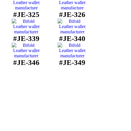
#JE-325
#JE-326
#JE-339
#JE-340
#JE-346
#JE-349