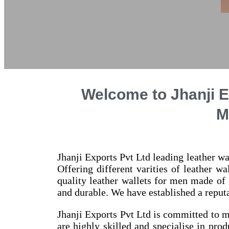
Welcome to Jhanji E
M
Jhanji Exports Pvt Ltd leading leather wa
Offering different varities of leather w
quality leather wallets for men made of
and durable. We have established a reputa
Jhanji Exports Pvt Ltd is committed to m
are highly skilled and specialise in prod