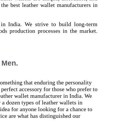
the best leather wallet manufacturers in
in India. We strive to build long-term
oods production processes in the market.
r Men.
omething that enduring the personality
 perfect accessory for those who prefer to
eather wallet manufacturer in India. We
a dozen types of leather wallets in
 idea for anyone looking for a chance to
ice are what has distinguished our