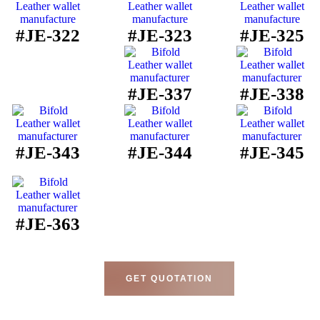
#JE-322
#JE-323
#JE-325
#JE-337
#JE-338
#JE-343
#JE-344
#JE-345
#JE-363
GET QUOTATION