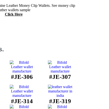
ine Leather Money Clip Wallets. See money clip
ather wallets sample
Click Here
s.
#JE-306
#JE-307
#JE-314
#JE-319