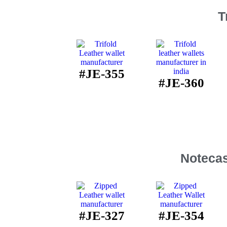
T
#JE-355
#JE-360
Notecas
#JE-327
#JE-354