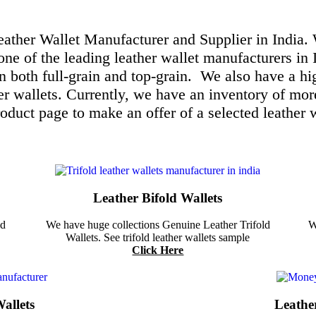
Leather Wallet Manufacturer and Supplier in India.
one of the leading leather wallet manufacturers in 
in both full-grain and top-grain.
We also have a hig
er wallets. Currently, we have an inventory of mor
roduct page to make an offer of a selected leather w
Leather Bifold Wallets
ld
We have huge collections Genuine Leather Trifold
W
Wallets. See trifold leather wallets sample
Click Here
allets
Leathe