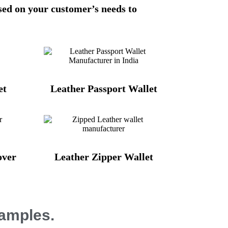
sed on your customer’s needs to
et
Leather Passport Wallet
over
Leather Zipper Wallet
Samples.