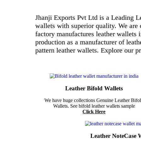
Jhanji Exports Pvt Ltd is a Leading 
wallets with superior quality. We are 
factory manufactures leather wallets 
production as a manufacturer of leath
pattern leather wallets. Explore our p
Leather Bifold Wallets
We have huge collections Genuine Leather Bifo
Wallets. See bifold leather wallets sample
Click Here
Leather NoteCase W