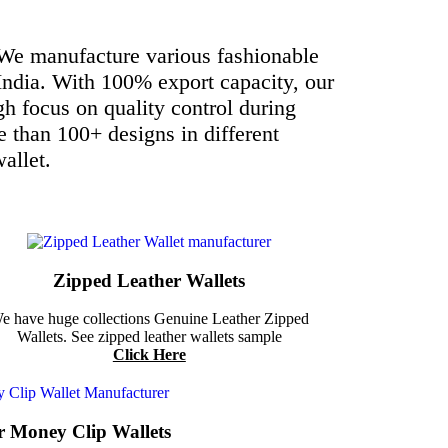
 We manufacture various fashionable
India.
With 100% export capacity, our
h focus on quality control during
e than 100+ designs in different
allet.
Zipped Leather Wallets
e have huge collections Genuine Leather Zipped
Wallets. See zipped leather wallets sample
Click Here
r Money Clip Wallets