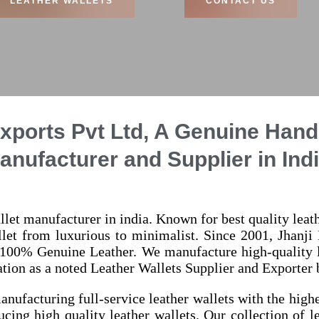
LEATHER WALLETS
CONTACT US
xports Pvt Ltd, A Genuine Han
anufacturer and Supplier in Indi
llet manufacturer in india. Known for best quality lea
allet from luxurious to minimalist. Since 2001, Jhanji 
 100% Genuine Leather. We manufacture high-quality le
tion as a noted Leather Wallets Supplier and Exporter be
anufacturing full-service leather wallets with the high
ucing high quality leather wallets. Our collection of l