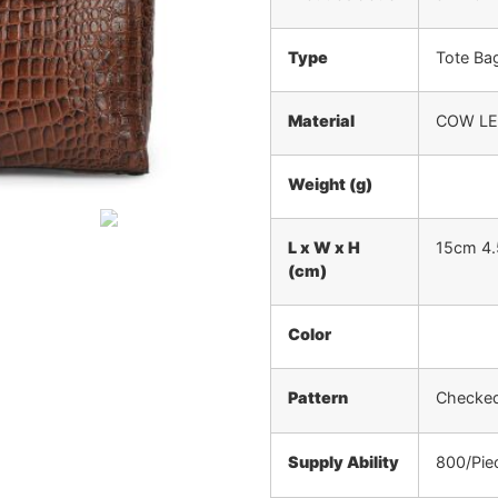
Type
Tote Ba
Material
COW L
Weight (g)
L x W x H
15cm 4
(cm)
Color
Pattern
Checked,
Supply Ability
800/Pie