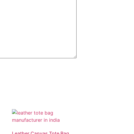
Leather Canvas Tote Bag