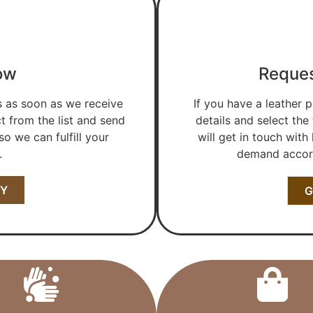
ow
Reques
s as soon as we receive
If you have a leather p
t from the list and send
details and select the
o we can fulfill your
will get in touch with
.
demand accord
RY
G