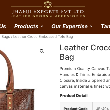
Us
Products
Our Expertise
Tan
e Bags
/ Leather Croco Embossed Tote Bag
Leather Croc
Bag
Premium Quality Canvas To
Handles & Trims. Embroid
Closure, Inside Zippered a
canvas material & finest w
Product Detail :
Product Code
JE-404