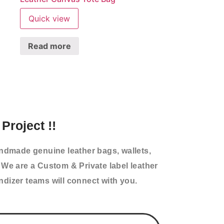
Quick view
Read more
Project !!
andmade genuine leather bags, wallets,
 We are a Custom & Private label leather
izer teams will connect with you.