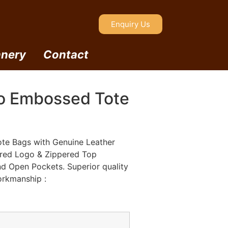
Enquiry Us
nery
Contact
o Embossed Tote
te Bags with Genuine Leather
ered Logo & Zippered Top
nd Open Pockets. Superior quality
orkmanship :