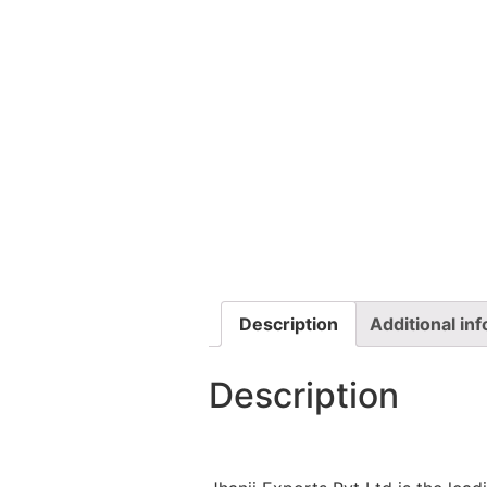
Description
Additional in
Description