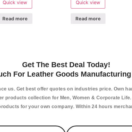
Quick view
Quick view
Read more
Read more
Get The Best Deal Today!
uch For Leather Goods Manufacturing 
nce us. Get best offer quotes on industries price. Own h
her products collection for Men, Women & Corporate Life.
roducts for your own company. Within 24 hours merchand