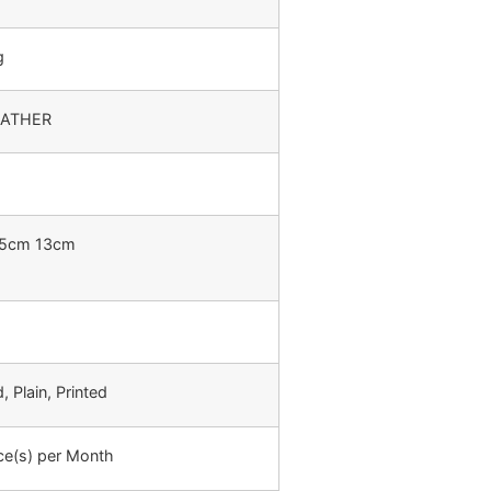
g
EATHER
.5cm 13cm
 Plain, Printed
ce(s) per Month