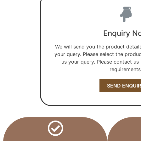
Enquiry N
We will send you the product detail
your query. Please select the produc
us your query. Please contact us s
requirements
SEND ENQUI