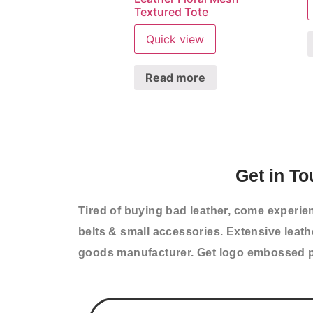
Textured Tote
Quick view
Read more
Get in To
Tired of buying bad leather, come experie
belts & small accessories. Extensive leat
goods manufacturer. Get logo embossed p