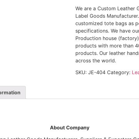
We are a Custom Leather 
Label Goods Manufacturer.
customized tote bags as pe
specifications. We have ou
Production house (factory) 
products with more than 40
products. Our leather han
across the world.
SKU:
JE-404
Category:
Le
formation
About Company