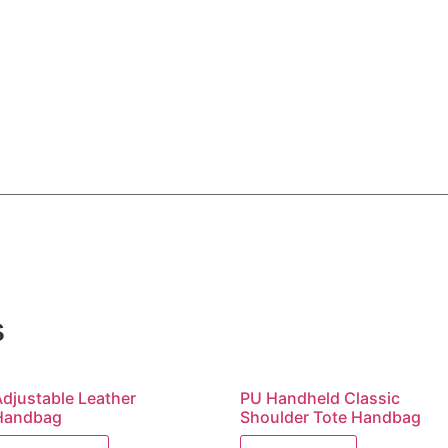
s
Adjustable Leather
PU Handheld Classic
Handbag
Shoulder Tote Handbag