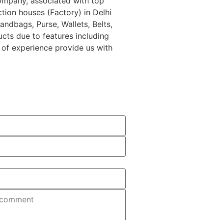
Company, associated with top
tion houses (Factory) in Delhi
ndbags, Purse, Wallets, Belts,
ucts due to features including
s of experience provide us with