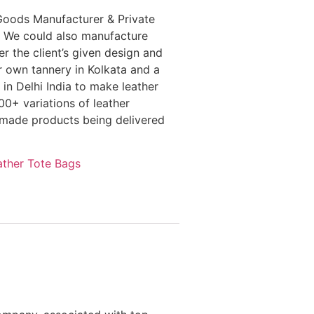
Goods Manufacturer & Private
 We could also manufacture
r the client’s given design and
r own tannery in Kolkata and a
in Delhi India to make leather
0+ variations of leather
dmade products being delivered
ather Tote Bags