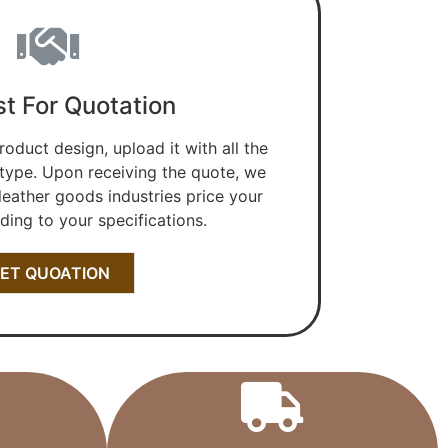
t For Quotation
roduct design, upload it with all the
 type. Upon receiving the quote, we
 leather goods industries price your
ing to your specifications.
ET QUOATION