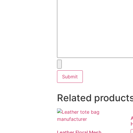
Related product
Leather Floral Mesh