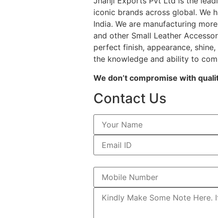
Jhanji Exports Pvt Ltd is the le
iconic brands across global. We h
India. We are manufacturing more 
and other Small Leather Accessori
perfect finish, appearance, shine,
the knowledge and ability to com
We don’t compromise with quality
Contact Us