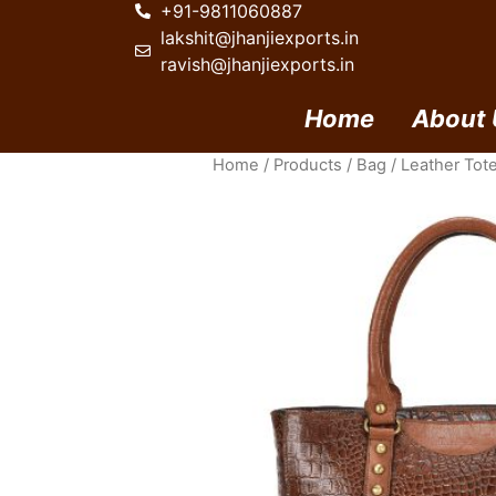
+91-9811060887
lakshit@jhanjiexports.in
ravish@jhanjiexports.in
Home
About 
Home
/
Products
/
Bag
/
Leather Tot