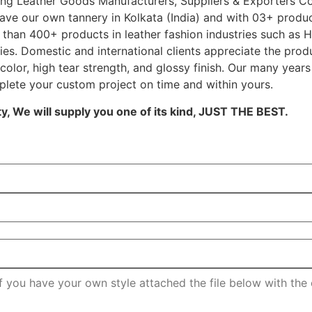
ading Leather Goods Manufacturers, Suppliers & Exporters 
ave our own tannery in Kolkata (India) and with 03+ produc
than 400+ products in leather fashion industries such as Ha
es. Domestic and international clients appreciate the prod
 color, high tear strength, and glossy finish. Our many year
plete your custom project on time and within yours.
, We will supply you one of its kind, JUST THE BEST.