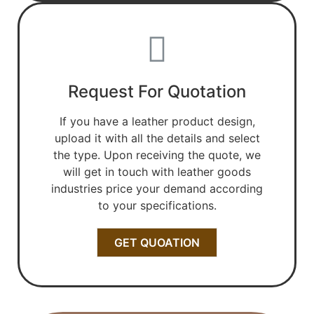
Request For Quotation
If you have a leather product design,
upload it with all the details and select
the type. Upon receiving the quote, we
will get in touch with leather goods
industries price your demand according
to your specifications.
GET QUOATION