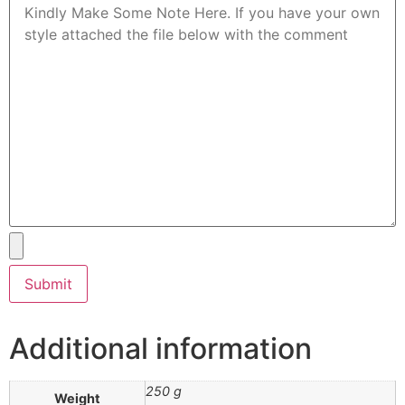
Additional information
250 g
Weight