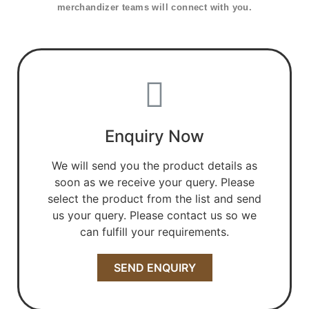
merchandizer teams will connect with you.
Enquiry Now
We will send you the product details as
soon as we receive your query. Please
select the product from the list and send
us your query. Please contact us so we
can fulfill your requirements.
SEND ENQUIRY