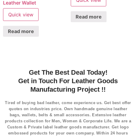
Quick view
Leather Wallet
Quick view
Read more
Read more
Get The Best Deal Today!
Get in Touch For Leather Goods
Manufacturing Project !!
Tired of buying bad leather, come experience us. Get best offer
quotes on industries price. Own handmade genuine leather
bags, wallets, belts & small accessories. Extensive leather
products collection for Men, Women & Corporate Life. We are a
Custom & Private label leather goods manufacturer. Get logo
embossed products for your own company. Within 24 hours