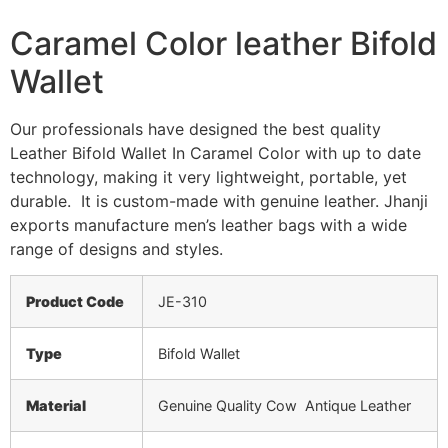
Caramel Color leather Bifold
Wallet
Our professionals have designed the best quality
Leather Bifold Wallet In Caramel Color with up to date
technology, making it very lightweight, portable, yet
durable. It is custom-made with genuine leather. Jhanji
exports manufacture men’s leather bags with a wide
range of designs and styles.
Product Code
JE-310
Type
Bifold Wallet
Material
Genuine Quality Cow Antique Leather