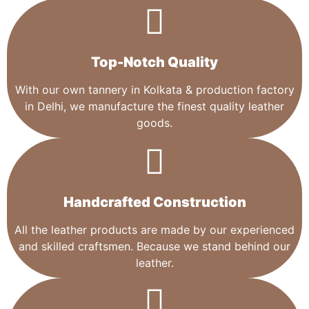
Top-Notch Quality​
With our own tannery in Kolkata & production factory
in Delhi, we manufacture the finest quality leather
goods.
Handcrafted Construction
All the leather products are made by our experienced
and skilled craftsmen. Because we stand behind our
leather.