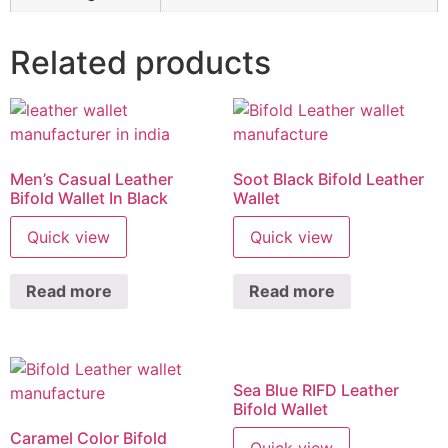
Related products
Men’s Casual Leather
Soot Black Bifold Leather
Bifold Wallet In Black
Wallet
Quick view
Quick view
Read more
Read more
Sea Blue RIFD Leather
Bifold Wallet
Caramel Color Bifold