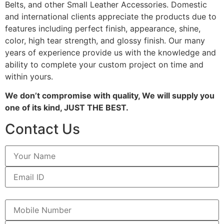
Belts, and other Small Leather Accessories. Domestic
and international clients appreciate the products due to
features including perfect finish, appearance, shine,
color, high tear strength, and glossy finish. Our many
years of experience provide us with the knowledge and
ability to complete your custom project on time and
within yours.
We don’t compromise with quality, We will supply you
one of its kind, JUST THE BEST.
Contact Us