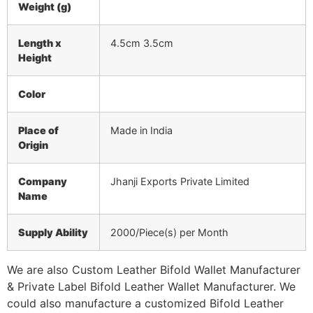
Weight (g)
Length x
4.5cm 3.5cm
Height
Color
Place of
Made in India
Origin
Company
Jhanji Exports Private Limited
Name
Supply Ability
2000/Piece(s) per Month
We are also Custom Leather Bifold Wallet Manufacturer
& Private Label Bifold Leather Wallet Manufacturer. We
could also manufacture a customized Bifold Leather