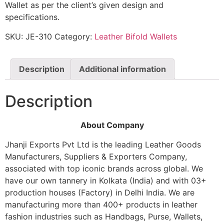
Wallet as per the client’s given design and
specifications.
SKU:
JE-310
Category:
Leather Bifold Wallets
Description
Additional information
Description
About Company
Jhanji Exports Pvt Ltd is the leading Leather Goods
Manufacturers, Suppliers & Exporters Company,
associated with top iconic brands across global. We
have our own tannery in Kolkata (India) and with 03+
production houses (Factory) in Delhi India. We are
manufacturing more than 400+ products in leather
fashion industries such as Handbags, Purse, Wallets,