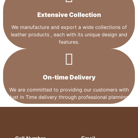
Extensive Collection​
We manufacture and export a wide collections of
leather products , each with its unique design and
features.
On-time Delivery
We are committed to providing our customers with
Just in Time delivery through professional planning.