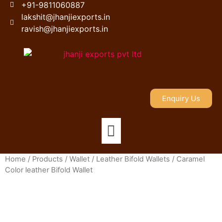
+91-9811060887
lakshit@jhanjiexports.in
ravish@jhanjiexports.in
Enquiry Us
Home
/
Products
/
Wallet
/
Leather Bifold Wallets
/ Caramel
Color leather Bifold Wallet