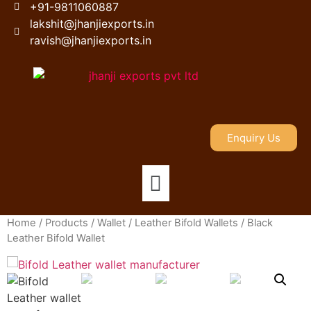
+91-9811060887
lakshit@jhanjiexports.in
ravish@jhanjiexports.in
Enquiry Us
Home
/
Products
/
Wallet
/
Leather Bifold Wallets
/ Black
Leather Bifold Wallet