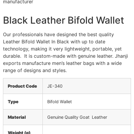
Black Leather Bifold Wallet
Our professionals have designed the best quality
Leather Bifold Wallet In Black with up to date
technology, making it very lightweight, portable, yet
durable. It is custom-made with genuine leather. Jhanji
exports manufacture men’s leather bags with a wide
range of designs and styles.
Product Code
JE-340
Type
Bifold Wallet
Material
Genuine Quality Goat Leather
Weight (g)