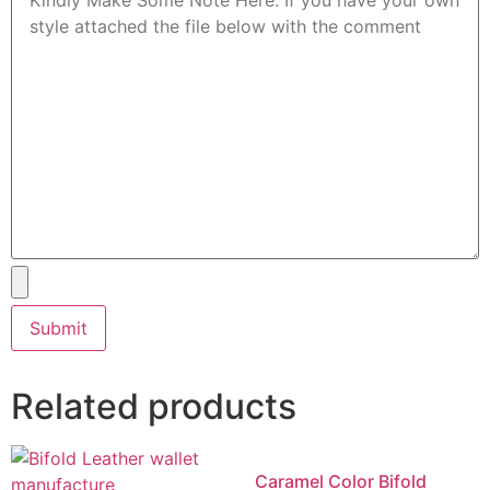
Related products
Caramel Color Bifold