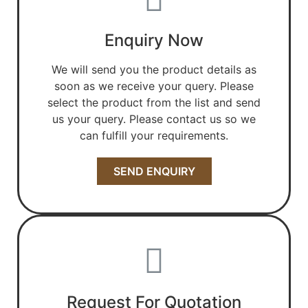
Enquiry Now
We will send you the product details as
soon as we receive your query. Please
select the product from the list and send
us your query. Please contact us so we
can fulfill your requirements.
SEND ENQUIRY
Request For Quotation