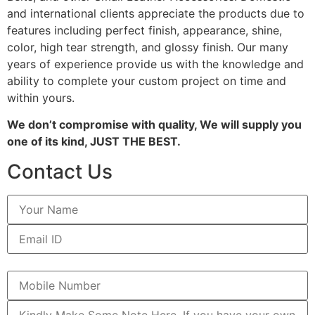
and international clients appreciate the products due to
features including perfect finish, appearance, shine,
color, high tear strength, and glossy finish. Our many
years of experience provide us with the knowledge and
ability to complete your custom project on time and
within yours.
We don’t compromise with quality, We will supply you
one of its kind, JUST THE BEST.
Contact Us