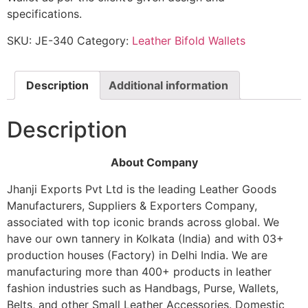
specifications.
SKU:
JE-340
Category:
Leather Bifold Wallets
Description
Additional information
Description
About Company
Jhanji Exports Pvt Ltd is the leading Leather Goods
Manufacturers, Suppliers & Exporters Company,
associated with top iconic brands across global. We
have our own tannery in Kolkata (India) and with 03+
production houses (Factory) in Delhi India. We are
manufacturing more than 400+ products in leather
fashion industries such as Handbags, Purse, Wallets,
Belts, and other Small Leather Accessories. Domestic