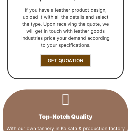
If you have a leather product design,
upload it with all the details and select
the type. Upon receiving the quote, we
will get in touch with leather goods
industries price your demand according
to your specifications.
GET QUOATION
Top-Notch Quality​
With our own tannery in Kolkata & production factory