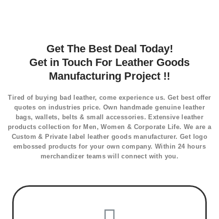
Get The Best Deal Today!
Get in Touch For Leather Goods
Manufacturing Project !!
Tired of buying bad leather, come experience us. Get best offer
quotes on industries price. Own handmade genuine leather
bags, wallets, belts & small accessories. Extensive leather
products collection for Men, Women & Corporate Life. We are a
Custom & Private label leather goods manufacturer. Get logo
embossed products for your own company. Within 24 hours
merchandizer teams will connect with you.