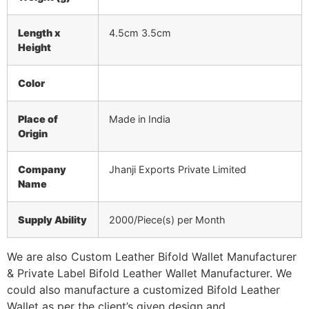
Length x
4.5cm 3.5cm
Height
Color
Place of
Made in India
Origin
Company
Jhanji Exports Private Limited
Name
Supply Ability
2000/Piece(s) per Month
We are also Custom Leather Bifold Wallet Manufacturer
& Private Label Bifold Leather Wallet Manufacturer. We
could also manufacture a customized Bifold Leather
Wallet as per the client’s given design and