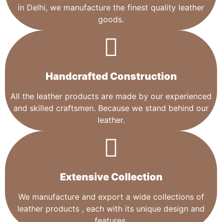
in Delhi, we manufacture the finest quality leather
goods.
Handcrafted Construction
All the leather products are made by our experienced
and skilled craftsmen. Because we stand behind our
leather.
Extensive Collection​
We manufacture and export a wide collections of
leather products , each with its unique design and
features.