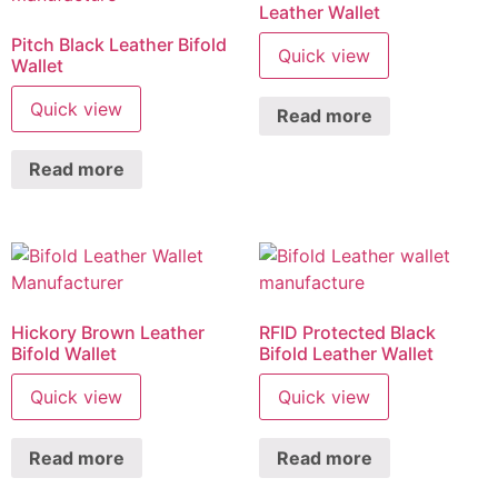
Leather Wallet
Pitch Black Leather Bifold
Quick view
Wallet
Quick view
Read more
Read more
Hickory Brown Leather
RFID Protected Black
Bifold Wallet
Bifold Leather Wallet
Quick view
Quick view
Read more
Read more