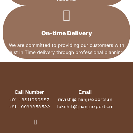
On-time Delivery
We are committed to providing our customers with
Just in Time delivery through professional planning.
Call Number
Email
ravish@jhanjiexports.in
+91 - 9811060887
lakshit@jhanjiexports.in
+91 - 9999858522