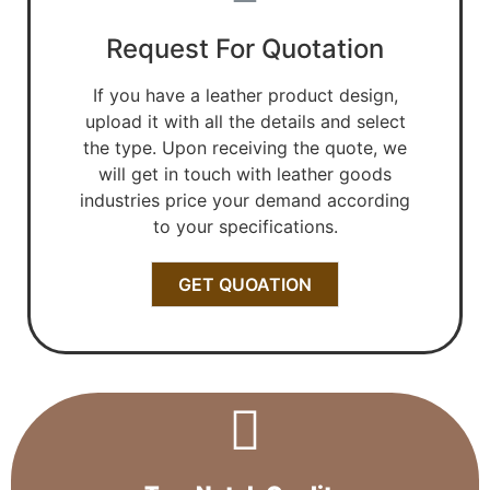
Request For Quotation
If you have a leather product design,
upload it with all the details and select
the type. Upon receiving the quote, we
will get in touch with leather goods
industries price your demand according
to your specifications.
GET QUOATION