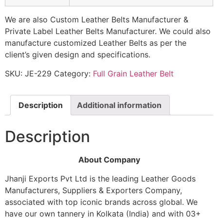
We are also Custom Leather Belts Manufacturer &
Private Label Leather Belts Manufacturer. We could also
manufacture customized Leather Belts as per the
client’s given design and specifications.
SKU:
JE-229
Category:
Full Grain Leather Belt
Description
Additional information
Description
About Company
Jhanji Exports Pvt Ltd is the leading Leather Goods
Manufacturers, Suppliers & Exporters Company,
associated with top iconic brands across global. We
have our own tannery in Kolkata (India) and with 03+