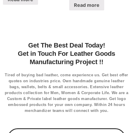
Read more
Get The Best Deal Today!
Get in Touch For Leather Goods
Manufacturing Project !!
Tired of buying bad leather, come experience us. Get best offer
quotes on industries price. Own handmade genuine leather
bags, wallets, belts & small accessories. Extensive leather
products collection for Men, Women & Corporate Life. We are a
Custom & Private label leather goods manufacturer. Get logo
embossed products for your own company. Within 24 hours
merchandizer teams will connect with you.