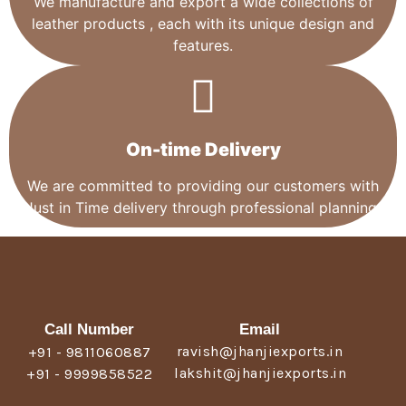
We manufacture and export a wide collections of
leather products , each with its unique design and
features.
On-time Delivery
We are committed to providing our customers with
Just in Time delivery through professional planning.
Call Number
Email
ravish@jhanjiexports.in
+91 - 9811060887
lakshit@jhanjiexports.in
+91 - 9999858522