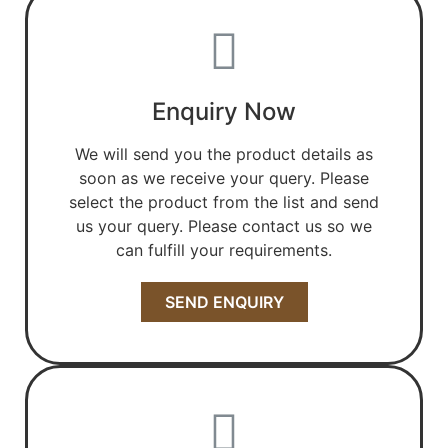
Enquiry Now
We will send you the product details as
soon as we receive your query. Please
select the product from the list and send
us your query. Please contact us so we
can fulfill your requirements.
SEND ENQUIRY