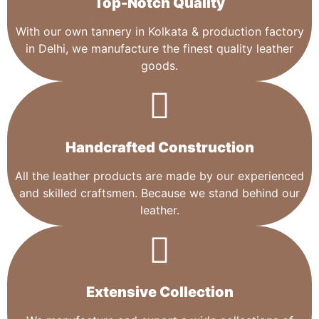
Top-Notch Quality​
With our own tannery in Kolkata & production factory
in Delhi, we manufacture the finest quality leather
goods.
Handcrafted Construction
All the leather products are made by our experienced
and skilled craftsmen. Because we stand behind our
leather.
Extensive Collection​