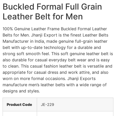
Buckled Formal Full Grain
Leather Belt for Men
100% Genuine Leather Frame Buckled Formal Leather
Belts for Men. Jhanji Export is the finest Leather Belts
Manufacturer in India, made genuine full-grain leather
belt with up-to-date technology for a durable and
strong soft smooth feel. This soft genuine leather belt is
also durable for casual everyday belt wear and is easy
to clean. This casual fashion leather belt is versatile and
appropriate for casual dress and work attire, and also
worn on more formal occasions. Jhanji Exports
manufacture men’s leather belts with a wide range of
designs and styles.
Product Code
JE-229