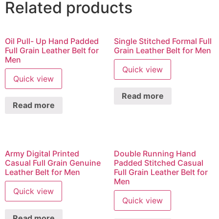
Related products
Oil Pull- Up Hand Padded
Single Stitched Formal Full
Full Grain Leather Belt for
Grain Leather Belt for Men
Men
Quick view
Quick view
Read more
Read more
Army Digital Printed
Double Running Hand
Casual Full Grain Genuine
Padded Stitched Casual
Leather Belt for Men
Full Grain Leather Belt for
Men
Quick view
Quick view
Read more