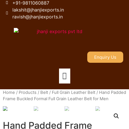
+91-9811060887
lakshit@jhanjiexports.in
ravish@jhanjiexports.in
Enquiry Us
Home
/
Products
/
Belt
/
Full Grain Leather Belt
/ Hand Padded
Frame Buckled Formal Full Grain Leather Belt for Men
Hand Padded Frame