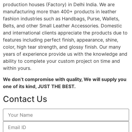
production houses (Factory) in Delhi India. We are
manufacturing more than 400+ products in leather
fashion industries such as Handbags, Purse, Wallets,
Belts, and other Small Leather Accessories. Domestic
and international clients appreciate the products due to
features including perfect finish, appearance, shine,
color, high tear strength, and glossy finish. Our many
years of experience provide us with the knowledge and
ability to complete your custom project on time and
within yours.
We don’t compromise with quality, We will supply you
one of its kind, JUST THE BEST.
Contact Us