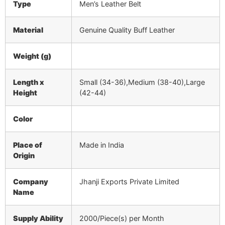
Type
Men’s Leather Belt
Material
Genuine Quality Buff Leather
Weight (g)
Length x
Small (34-36),Medium (38-40),Large
Height
(42-44)
Color
Place of
Made in India
Origin
Company
Jhanji Exports Private Limited
Name
Supply Ability
2000/Piece(s) per Month