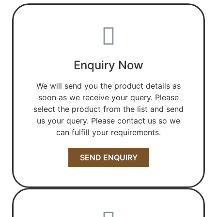
Enquiry Now
We will send you the product details as
soon as we receive your query. Please
select the product from the list and send
us your query. Please contact us so we
can fulfill your requirements.
SEND ENQUIRY