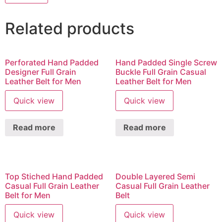
Related products
Perforated Hand Padded
Hand Padded Single Screw
Designer Full Grain
Buckle Full Grain Casual
Leather Belt for Men
Leather Belt for Men
Quick view
Quick view
Read more
Read more
Top Stiched Hand Padded
Double Layered Semi
Casual Full Grain Leather
Casual Full Grain Leather
Belt for Men
Belt
Quick view
Quick view