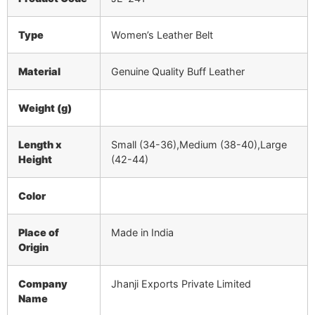
Type
Women’s Leather Belt
Material
Genuine Quality Buff Leather
Weight (g)
Length x
Small (34-36),Medium (38-40),Large
Height
(42-44)
Color
Place of
Made in India
Origin
Company
Jhanji Exports Private Limited
Name