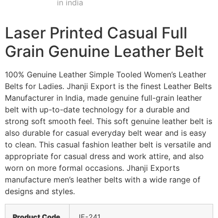
Laser Printed Casual Full
Grain Genuine Leather Belt
100% Genuine Leather Simple Tooled Women’s Leather
Belts for Ladies. Jhanji Export is the finest Leather Belts
Manufacturer in India, made genuine full-grain leather
belt with up-to-date technology for a durable and
strong soft smooth feel. This soft genuine leather belt is
also durable for casual everyday belt wear and is easy
to clean. This casual fashion leather belt is versatile and
appropriate for casual dress and work attire, and also
worn on more formal occasions. Jhanji Exports
manufacture men’s leather belts with a wide range of
designs and styles.
Product Code
JE-241