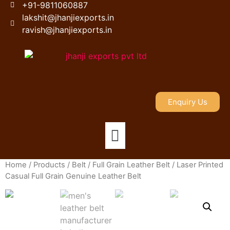
+91-9811060887
lakshit@jhanjiexports.in
ravish@jhanjiexports.in
Enquiry Us
Home
/
Products
/
Belt
/
Full Grain Leather Belt
/ Laser Printed
Casual Full Grain Genuine Leather Belt