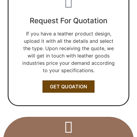
Request For Quotation
If you have a leather product design,
upload it with all the details and select
the type. Upon receiving the quote, we
will get in touch with leather goods
industries price your demand according
to your specifications.
GET QUOATION