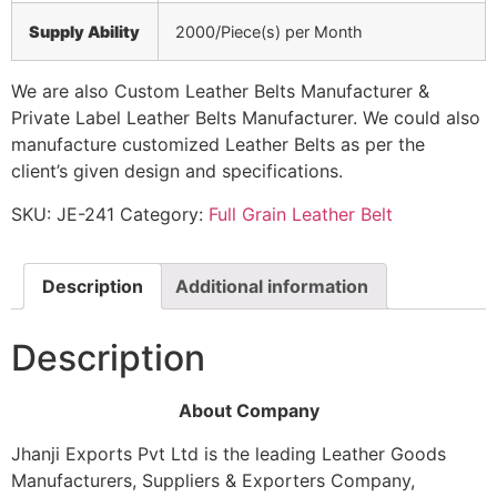
Supply Ability
2000/Piece(s) per Month
We are also Custom Leather Belts Manufacturer &
Private Label Leather Belts Manufacturer. We could also
manufacture customized Leather Belts as per the
client’s given design and specifications.
SKU:
JE-241
Category:
Full Grain Leather Belt
Description
Additional information
Description
About Company
Jhanji Exports Pvt Ltd is the leading Leather Goods
Manufacturers, Suppliers & Exporters Company,