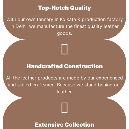
Top-Notch Quality​
With our own tannery in Kolkata & production factory
in Delhi, we manufacture the finest quality leather
goods.
Handcrafted Construction
All the leather products are made by our experienced
and skilled craftsmen. Because we stand behind our
leather.
Extensive Collection​