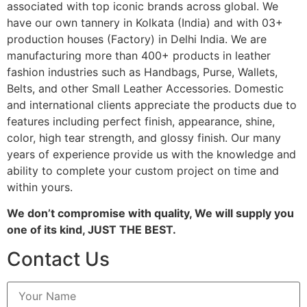
associated with top iconic brands across global. We
have our own tannery in Kolkata (India) and with 03+
production houses (Factory) in Delhi India. We are
manufacturing more than 400+ products in leather
fashion industries such as Handbags, Purse, Wallets,
Belts, and other Small Leather Accessories. Domestic
and international clients appreciate the products due to
features including perfect finish, appearance, shine,
color, high tear strength, and glossy finish. Our many
years of experience provide us with the knowledge and
ability to complete your custom project on time and
within yours.
We don’t compromise with quality, We will supply you
one of its kind, JUST THE BEST.
Contact Us