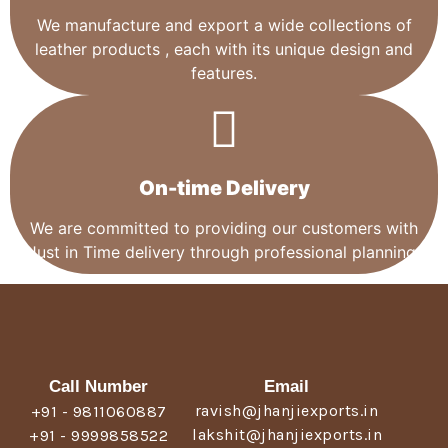
We manufacture and export a wide collections of
leather products , each with its unique design and
features.
On-time Delivery
We are committed to providing our customers with
Just in Time delivery through professional planning.
Call Number
Email
ravish@jhanjiexports.in
+91 - 9811060887
lakshit@jhanjiexports.in
+91 - 9999858522