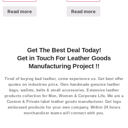
Read more
Read more
Get The Best Deal Today!
Get in Touch For Leather Goods
Manufacturing Project !!
Tired of buying bad leather, come experience us. Get best offer
quotes on industries price. Own handmade genuine leather
bags, wallets, belts & small accessories. Extensive leather
products collection for Men, Women & Corporate Life. We are a
Custom & Private label leather goods manufacturer. Get logo
embossed products for your own company. Within 24 hours
merchandizer teams will connect with you.