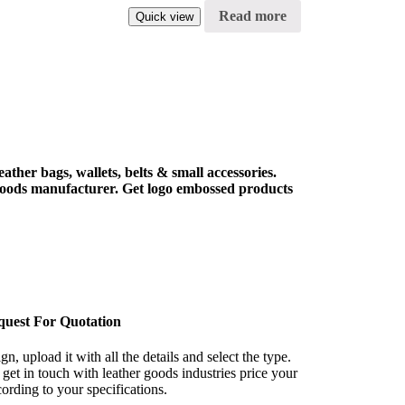
Read more
Quick view
ther bags, wallets, belts & small accessories.
goods manufacturer. Get logo embossed products
quest For Quotation
n, upload it with all the details and select the type.
get in touch with leather goods industries price your
rding to your specifications.