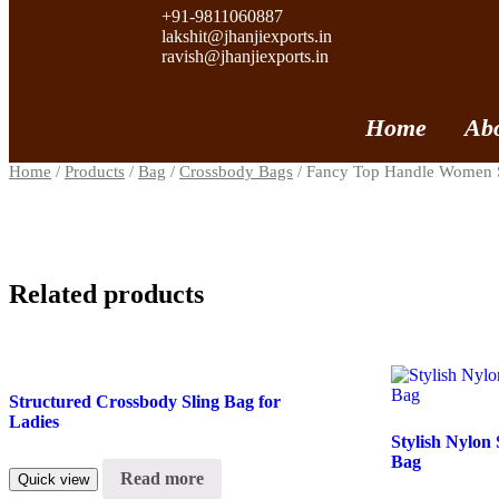
+91-9811060887
lakshit@jhanjiexports.in
ravish@jhanjiexports.in
Home
Ab
Home
/
Products
/
Bag
/
Crossbody Bags
/ Fancy Top Handle Women 
Related products
Structured Crossbody Sling Bag for
Ladies
Stylish Nylon
Bag
Read more
Quick view