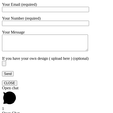
Your Email (required)
Your Number (required)
Your Message
If you have your own design ( upload here ) (optional)
CLOSE
Open chat
1