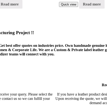
Read more
Read more
Quick view
turing Project !!
Get best offer quotes on industries price. Own handmade genuine lea
Women & Corporate Life. We are a Custom & Private label leather 
zer teams will connect with you.
Re
eceive your query. Please select the
If you have a leather product desig
 contact us so we can fulfill your
Upon receiving the quote, we will 
demand acco