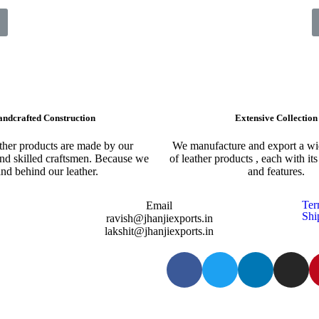
ndcrafted Construction
Extensive Collection​
ather products are made by our
We manufacture and export a wid
nd skilled craftsmen. Because we
of leather products , each with it
and behind our leather.
and features.
Ter
Email
Shi
ravish@jhanjiexports.in
lakshit@jhanjiexports.in