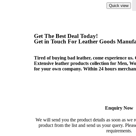
Quick view
Get The Best Deal Today!
Get in Touch For Leather Goods Manufac
Tired of buying bad leather, come experience us. 
Extensive leather products collection for Men, 
for your own company. Within 24 hours merchandi
Enquiry Now
We will send you the product details as soon as we r
product from the list and send us your query. Please
requirements.