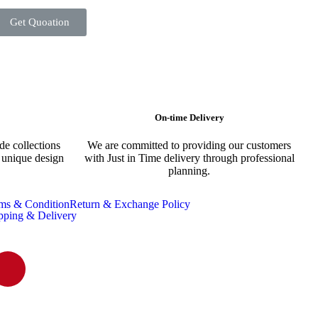
Get Quoation
On-time Delivery
e collections
We are committed to providing our customers
s unique design
with Just in Time delivery through professional
planning.
ms & Condition
Return & Exchange Policy
pping & Delivery