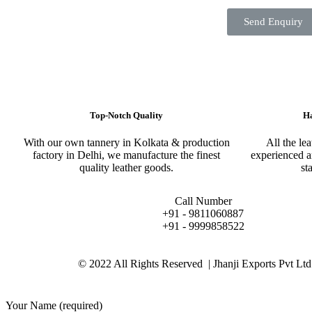
Send Enquiry
Top-Notch Quality​
Ha
With our own tannery in Kolkata & production
All the le
factory in Delhi, we manufacture the finest
experienced a
quality leather goods.
st
Call Number
+91 - 9811060887
+91 - 9999858522
© 2022 All Rights Reserved | Jhanji Exports Pvt Ltd
Your Name (required)