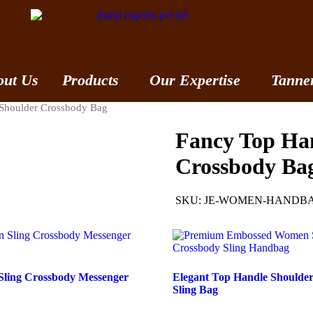
out Us
Products
Our Expertise
Tanne
Shoulder Crossbody Bag
Fancy Top Ha
Crossbody Ba
SKU:
JE-WOMEN-HANDBA
 Sling Crossbody Messenger
Elegant Top Handle Shoulde
Sling Bag