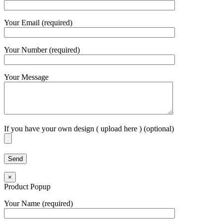
Your Email (required)
Your Number (required)
Your Message
If you have your own design ( upload here ) (optional)
×
Product Popup
Your Name (required)