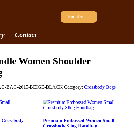
Enquiry Us
ry
Contact
ndle Women Shoulder
g
G-BAG-2015-BEIGE-BLACK
Category:
Crossbody Bags
r Crossbody
Premium Embossed Women Small
Crossbody Sling Handbag