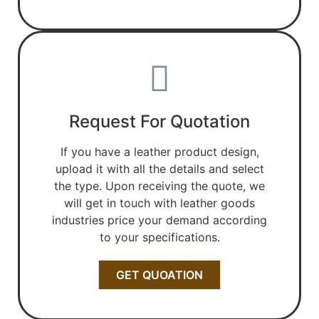
Request For Quotation
If you have a leather product design,
upload it with all the details and select
the type. Upon receiving the quote, we
will get in touch with leather goods
industries price your demand according
to your specifications.
GET QUOATION