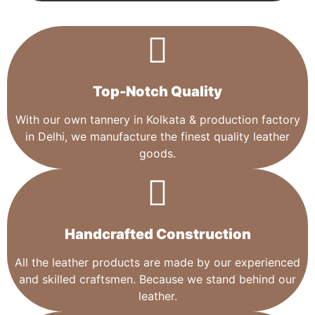
Top-Notch Quality​
With our own tannery in Kolkata & production factory
in Delhi, we manufacture the finest quality leather
goods.
Handcrafted Construction
All the leather products are made by our experienced
and skilled craftsmen. Because we stand behind our
leather.