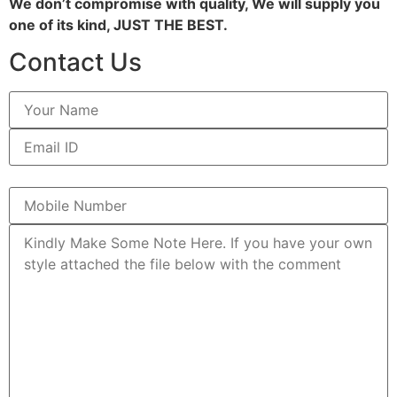
We don’t compromise with quality, We will supply you
one of its kind, JUST THE BEST.
Contact Us