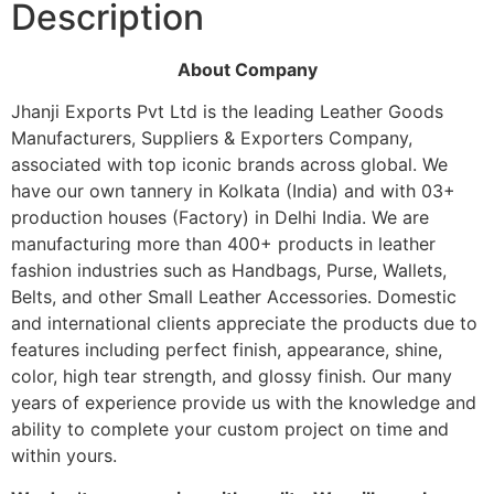
Description
About Company
Jhanji Exports Pvt Ltd is the leading Leather Goods
Manufacturers, Suppliers & Exporters Company,
associated with top iconic brands across global. We
have our own tannery in Kolkata (India) and with 03+
production houses (Factory) in Delhi India. We are
manufacturing more than 400+ products in leather
fashion industries such as Handbags, Purse, Wallets,
Belts, and other Small Leather Accessories. Domestic
and international clients appreciate the products due to
features including perfect finish, appearance, shine,
color, high tear strength, and glossy finish. Our many
years of experience provide us with the knowledge and
ability to complete your custom project on time and
within yours.