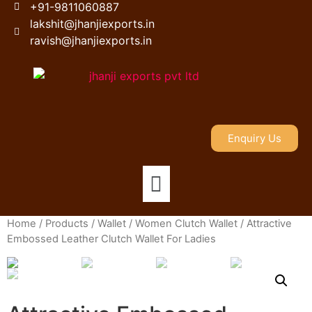
+91-9811060887
lakshit@jhanjiexports.in
ravish@jhanjiexports.in
Enquiry Us
Home
/
Products
/
Wallet
/
Women Clutch Wallet
/ Attractive
Embossed Leather Clutch Wallet For Ladies