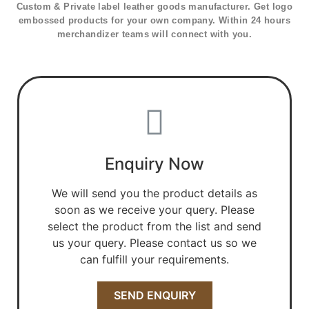
Custom & Private label leather goods manufacturer. Get logo
embossed products for your own company. Within 24 hours
merchandizer teams will connect with you.
Enquiry Now
We will send you the product details as
soon as we receive your query. Please
select the product from the list and send
us your query. Please contact us so we
can fulfill your requirements.
SEND ENQUIRY