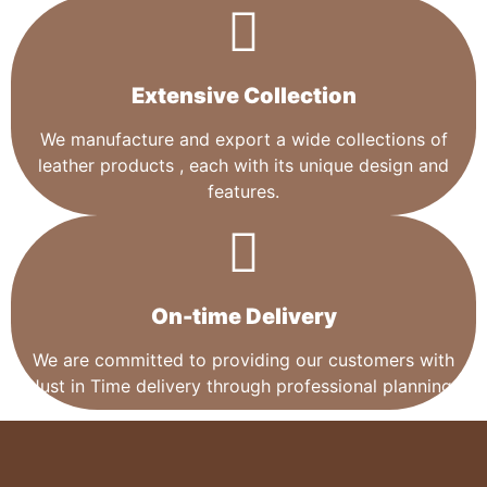
Extensive Collection​
We manufacture and export a wide collections of
leather products , each with its unique design and
features.
On-time Delivery
We are committed to providing our customers with
Just in Time delivery through professional planning.