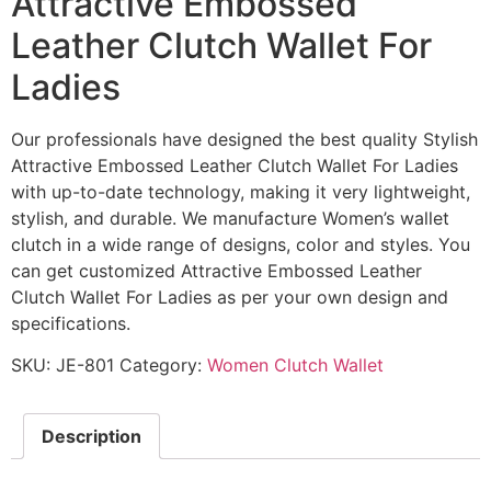
Attractive Embossed
Leather Clutch Wallet For
Ladies
Our professionals have designed the best quality Stylish
Attractive Embossed Leather Clutch Wallet For Ladies
with up-to-date technology, making it very lightweight,
stylish, and durable. We manufacture Women’s wallet
clutch in a wide range of designs, color and styles. You
can get customized Attractive Embossed Leather
Clutch Wallet For Ladies as per your own design and
specifications.
SKU:
JE-801
Category:
Women Clutch Wallet
Description