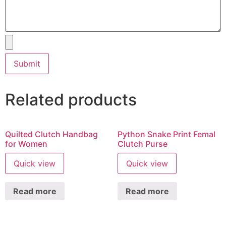
Related products
Quilted Clutch Handbag
Python Snake Print Femal
for Women
Clutch Purse
Quick view
Quick view
Read more
Read more