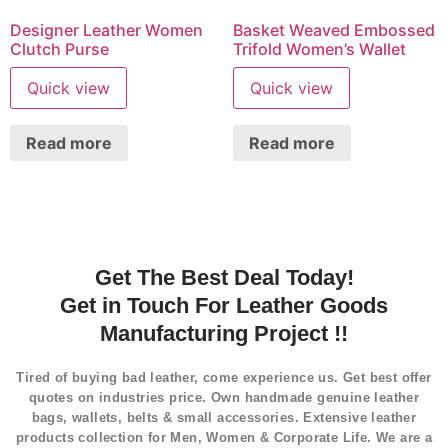
Designer Leather Women
Basket Weaved Embossed
Clutch Purse
Trifold Women’s Wallet
Quick view
Quick view
Read more
Read more
Get The Best Deal Today!
Get in Touch For Leather Goods
Manufacturing Project !!
Tired of buying bad leather, come experience us. Get best offer
quotes on industries price. Own handmade genuine leather
bags, wallets, belts & small accessories. Extensive leather
products collection for Men, Women & Corporate Life. We are a