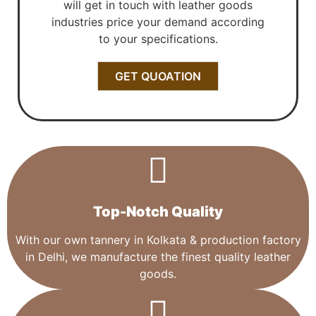
will get in touch with leather goods
industries price your demand according
to your specifications.
GET QUOATION
Top-Notch Quality​
With our own tannery in Kolkata & production factory
in Delhi, we manufacture the finest quality leather
goods.