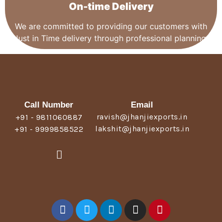
On-time Delivery
We are committed to providing our customers with
Just in Time delivery through professional planning.
Call Number
Email
ravish@jhanjiexports.in
+91 - 9811060887
lakshit@jhanjiexports.in
+91 - 9999858522