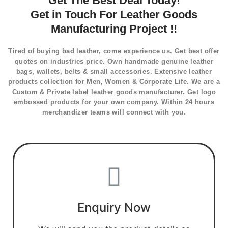
Get The Best Deal Today!
Get in Touch For Leather Goods
Manufacturing Project !!
Tired of buying bad leather, come experience us. Get best offer
quotes on industries price. Own handmade genuine leather
bags, wallets, belts & small accessories. Extensive leather
products collection for Men, Women & Corporate Life. We are a
Custom & Private label leather goods manufacturer. Get logo
embossed products for your own company. Within 24 hours
merchandizer teams will connect with you.
Enquiry Now