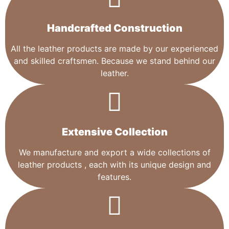
Handcrafted Construction
All the leather products are made by our experienced
and skilled craftsmen. Because we stand behind our
leather.
Extensive Collection​
We manufacture and export a wide collections of
leather products , each with its unique design and
features.