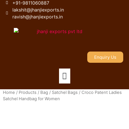
+91-9811060887
lakshit@jhanjiexports.in
ravish@jhanjiexports.in
Enquiry Us
Home
/
Products
/
Bag
/
Satchel Bags
/ Croco Patent Ladies
Satchel Handbag for Women