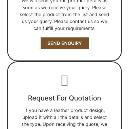
We will send you the product details as
soon as we receive your query. Please
select the product from the list and send
us your query. Please contact us so we
can fulfill your requirements.
SEND ENQUIRY
Request For Quotation
If you have a leather product design,
upload it with all the details and select
the type. Upon receiving the quote, we