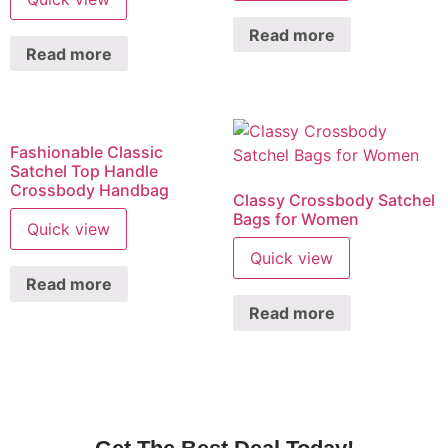
Read more
Read more
Fashionable Classic
Satchel Top Handle
Crossbody Handbag
Classy Crossbody Satchel
Bags for Women
Quick view
Quick view
Read more
Read more