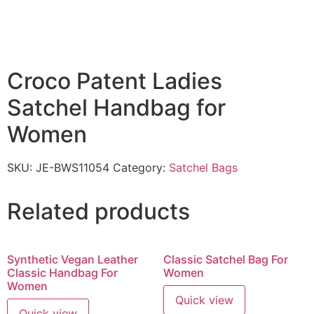
Croco Patent Ladies
Satchel Handbag for
Women
SKU:
JE-BWS11054
Category:
Satchel Bags
Related products
Synthetic Vegan Leather
Classic Satchel Bag For
Classic Handbag For
Women
Women
Quick view
Quick view