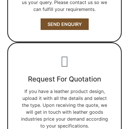
us your query. Please contact us so we
can fulfill your requirements.
SEND ENQUIRY
Request For Quotation
If you have a leather product design,
upload it with all the details and select
the type. Upon receiving the quote, we
will get in touch with leather goods
industries price your demand according
to your specifications.