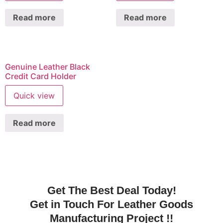
Read more
Read more
Genuine Leather Black
Credit Card Holder
Quick view
Read more
Get The Best Deal Today!
Get in Touch For Leather Goods
Manufacturing Project !!