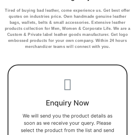
Tired of buying bad leather, come experience us. Get best offer
quotes on industries price. Own handmade genuine leather
bags, wallets, belts & small accessories. Extensive leather
products collection for Men, Women & Corporate Life. We are a
Custom & Private label leather goods manufacturer. Get logo
embossed products for your own company. Within 24 hours
merchandizer teams will connect with you.
Enquiry Now
We will send you the product details as
soon as we receive your query. Please
select the product from the list and send