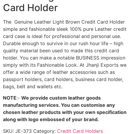
Card Holder
The Genuine Leather Light Brown Credit Card Holder
simple and fashionable sleek 100% pure Leather credit
card case is ideal for professional and personal use.
Durable enough to survive in our rush hour life – high
quality material been used to made this credit card
holder. You can make a notable BUSINESS impression
simply with its Fashionable Look. At Jhanji Exports we
offer a wide range of leather accessories such as
passport holders, card holders, business card holder,
bags, belt and wallets etc.
NOTE
:-
We provide custom leather goods
manufacturing services. You can customise any
chosen leather products with your own specification
along with logo embossed of your brand.
SKU:
JE-373
Category:
Credit Card Holders