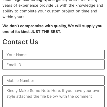
years of experience provide us with the knowledge and
ability to complete your custom project on time and
within yours.
We don’t compromise with quality, We will supply you
one of its kind, JUST THE BEST.
Contact Us