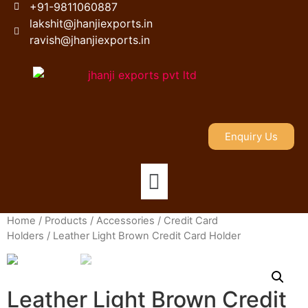
+91-9811060887
lakshit@jhanjiexports.in
ravish@jhanjiexports.in
Enquiry Us
Home
/
Products
/
Accessories
/
Credit Card
Holders
/ Leather Light Brown Credit Card Holder
Leather Light Brown Credit