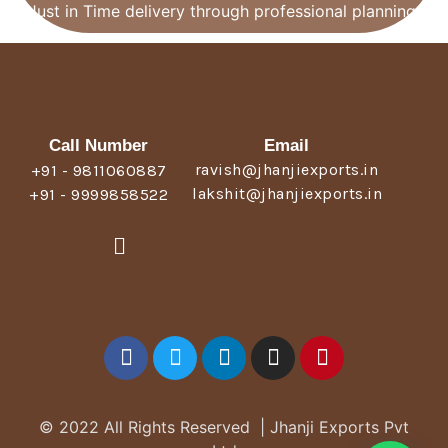
Just in Time delivery through professional planning.
Call Number
Email
ravish@jhanjiexports.in
+91 - 9811060887
lakshit@jhanjiexports.in
+91 - 9999858522
© 2022 All Rights Reserved | Jhanji Exports Pvt