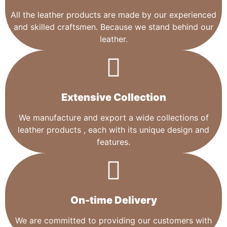
All the leather products are made by our experienced
and skilled craftsmen. Because we stand behind our
leather.
Extensive Collection​
We manufacture and export a wide collections of
leather products , each with its unique design and
features.
On-time Delivery
We are committed to providing our customers with