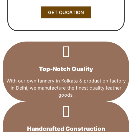
GET QUOATION
Top-Notch Quality​
With our own tannery in Kolkata & production factory
in Delhi, we manufacture the finest quality leather
goods.
Handcrafted Construction