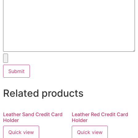
Related products
Leather Sand Credit Card
Leather Red Credit Card
Holder
Holder
Quick view
Quick view