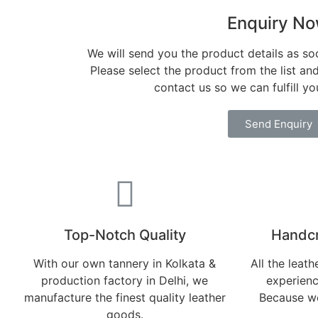
Enquiry N
We will send you the product details as so
Please select the product from the list an
contact us so we can fulfill y
Send Enquiry
Top-Notch Quality​
Handcr
With our own tannery in Kolkata &
All the leat
production factory in Delhi, we
experienc
manufacture the finest quality leather
Because we
goods.