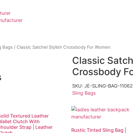
turer
nufacturer
g Bags
/ Classic Satchel Stylish Crossbody For Women
Classic Satch
Crossbody F
s
SKU:
JE-SLING-BAG-110
Sling Bags
olid Textured Leather
Wallet Clutch With
houlder Strap | Leather
Rustic Tinted Sling Bag |
Clutch