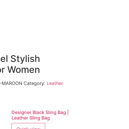
el Stylish
or Women
62-MAROON
Category:
Leather
Designer Black Sling Bag |
Leather Sling Bag
Quick view