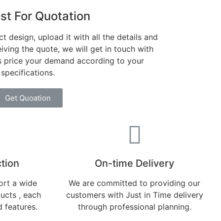
st For Quotation
t design, upload it with all the details and
iving the quote, we will get in touch with
es price your demand according to your
specifications.
Get Quoation
tion​
On-time Delivery
rt a wide
We are committed to providing our
ducts , each
customers with Just in Time delivery
d features.
through professional planning.