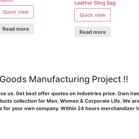
Leather Sling Bag
Quick view
Quick view
Read more
Read more
 Goods Manufacturing Project !!
ce us. Get best offer quotes on industries price. Own ha
ducts collection for Men, Women & Corporate Life. We are
 for your own company. Within 24 hours merchandizer te