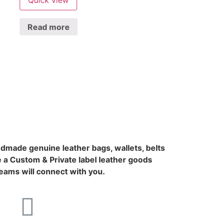
Read more
ndmade genuine leather bags, wallets, belts
 a Custom & Private label leather goods
ams will connect with you.