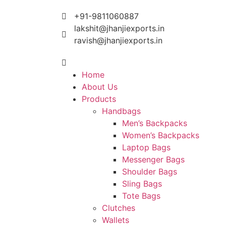
+91-9811060887
lakshit@jhanjiexports.in
ravish@jhanjiexports.in
Home
About Us
Products
Handbags
Men’s Backpacks
Women’s Backpacks
Laptop Bags
Messenger Bags
Shoulder Bags
Sling Bags
Tote Bags
Clutches
Wallets