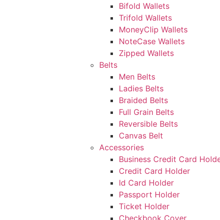
Bifold Wallets
Trifold Wallets
MoneyClip Wallets
NoteCase Wallets
Zipped Wallets
Belts
Men Belts
Ladies Belts
Braided Belts
Full Grain Belts
Reversible Belts
Canvas Belt
Accessories
Business Credit Card Hold
Credit Card Holder
Id Card Holder
Passport Holder
Ticket Holder
Checkbook Cover