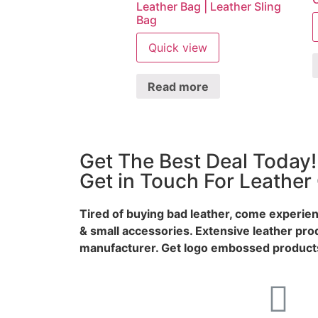
Leather Bag | Leather Sling
Bag
Quick view
Read more
Get The Best Deal Today!
Get in Touch For Leather
Tired of buying bad leather, come experien
& small accessories. Extensive leather pro
manufacturer. Get logo embossed products