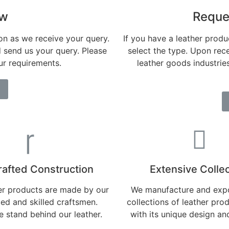
ow
Reque
on as we receive your query.
If you have a leather produc
d send us your query. Please
select the type. Upon rece
our requirements.
leather goods industri
afted Construction
Extensive Collec
her products are made by our
We manufacture and expo
ed and skilled craftsmen.
collections of leather pro
 stand behind our leather.
with its unique design an