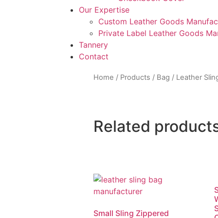
Our Expertise
Custom Leather Goods Manufac
Private Label Leather Goods Ma
Tannery
Contact
Home
/
Products
/
Bag
/
Leather Slin
Related product
S
S
Small Sling Zippered