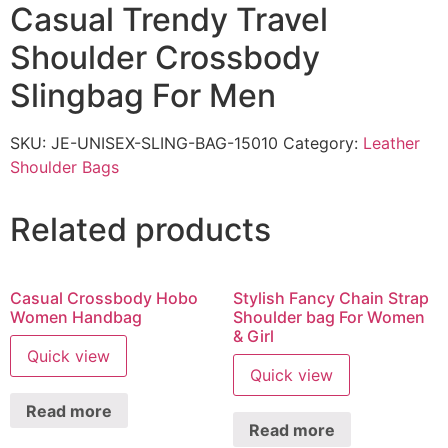
Casual Trendy Travel
Shoulder Crossbody
Slingbag For Men
SKU:
JE-UNISEX-SLING-BAG-15010
Category:
Leather
Shoulder Bags
Related products
Casual Crossbody Hobo
Stylish Fancy Chain Strap
Women Handbag
Shoulder bag For Women
& Girl
Quick view
Quick view
Read more
Read more