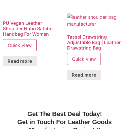
PU Vegan Leather
Shoulder Hobo Satchel
Handbag For Women
Tassel Drawstring
Adjustable Bag | Leather
Quick view
Drawstring Bag
Quick view
Read more
Read more
Get The Best Deal Today!
Get in Touch For Leather Goods