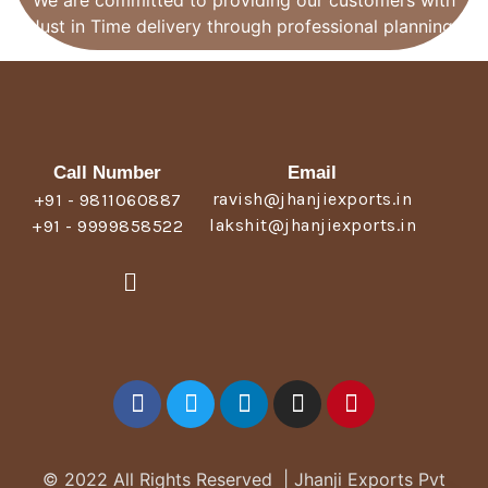
We are committed to providing our customers with
Just in Time delivery through professional planning.
Call Number
Email
ravish@jhanjiexports.in
+91 - 9811060887
lakshit@jhanjiexports.in
+91 - 9999858522
© 2022 All Rights Reserved | Jhanji Exports Pvt