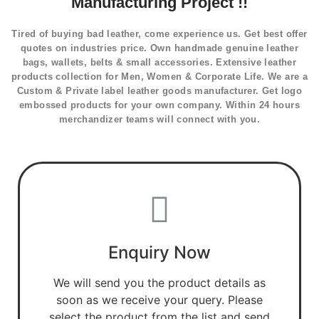
Manufacturing Project !!
Tired of buying bad leather, come experience us. Get best offer
quotes on industries price. Own handmade genuine leather
bags, wallets, belts & small accessories. Extensive leather
products collection for Men, Women & Corporate Life. We are a
Custom & Private label leather goods manufacturer. Get logo
embossed products for your own company. Within 24 hours
merchandizer teams will connect with you.
Enquiry Now
We will send you the product details as
soon as we receive your query. Please
select the product from the list and send