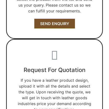
us your query. Please contact us so we
can fulfill your requirements.
SEND ENQUIRY
Request For Quotation
If you have a leather product design,
upload it with all the details and select
the type. Upon receiving the quote, we
will get in touch with leather goods
industries price your demand according