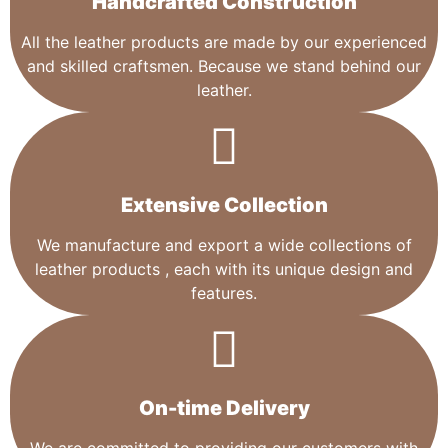
Handcrafted Construction
All the leather products are made by our experienced
and skilled craftsmen. Because we stand behind our
leather.
Extensive Collection​
We manufacture and export a wide collections of
leather products , each with its unique design and
features.
On-time Delivery