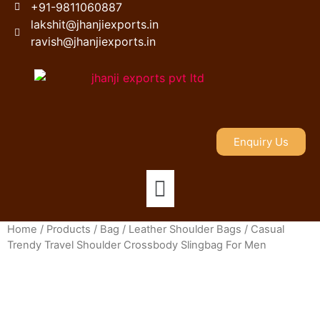
+91-9811060887
lakshit@jhanjiexports.in
ravish@jhanjiexports.in
Enquiry Us
Home
/
Products
/
Bag
/
Leather Shoulder Bags
/ Casual
Trendy Travel Shoulder Crossbody Slingbag For Men