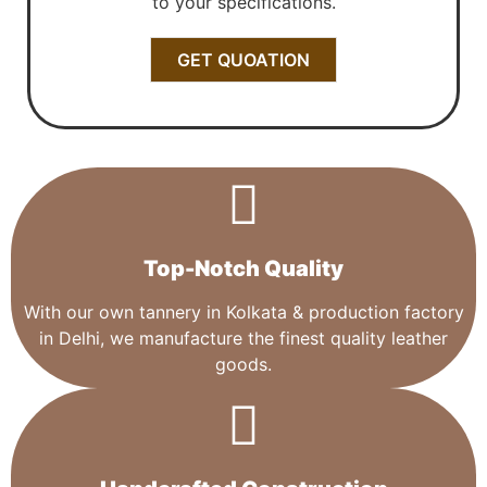
to your specifications.
GET QUOATION
Top-Notch Quality​
With our own tannery in Kolkata & production factory
in Delhi, we manufacture the finest quality leather
goods.