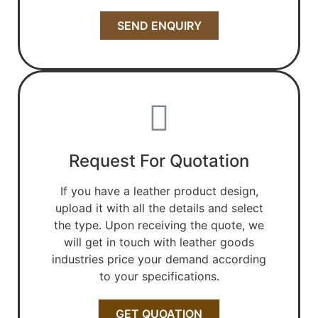
SEND ENQUIRY
Request For Quotation
If you have a leather product design,
upload it with all the details and select
the type. Upon receiving the quote, we
will get in touch with leather goods
industries price your demand according
to your specifications.
GET QUOATION