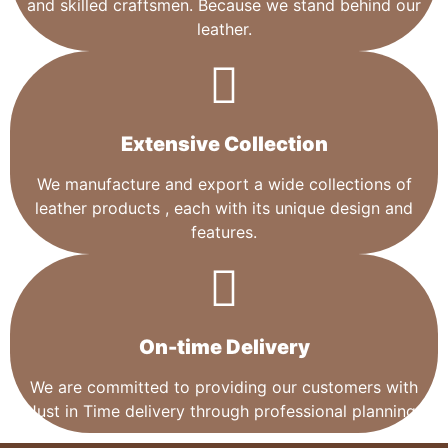
and skilled craftsmen. Because we stand behind our
leather.
Extensive Collection​
We manufacture and export a wide collections of
leather products , each with its unique design and
features.
On-time Delivery
We are committed to providing our customers with
Just in Time delivery through professional planning.