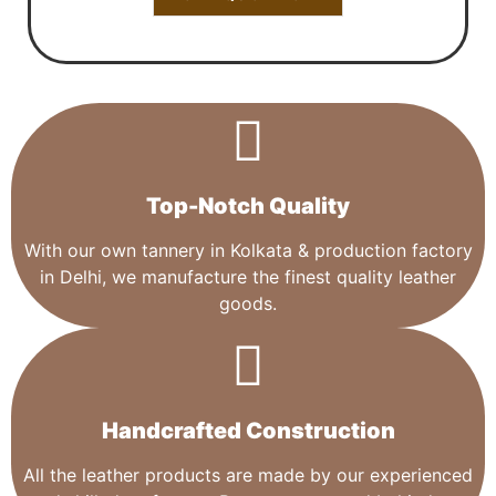
Top-Notch Quality​
With our own tannery in Kolkata & production factory
in Delhi, we manufacture the finest quality leather
goods.
Handcrafted Construction
All the leather products are made by our experienced