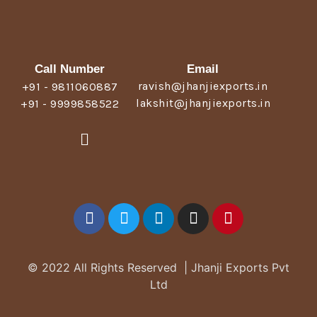
Call Number
Email
ravish@jhanjiexports.in
+91 - 9811060887
lakshit@jhanjiexports.in
+91 - 9999858522
© 2022 All Rights Reserved | Jhanji Exports Pvt
Ltd