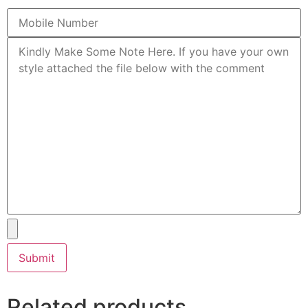
Related products