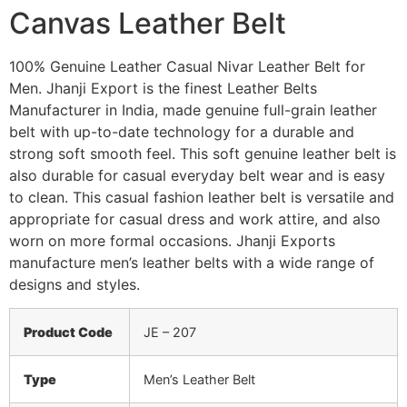
Canvas Leather Belt
100% Genuine Leather Casual Nivar Leather Belt for
Men. Jhanji Export is the finest Leather Belts
Manufacturer in India, made genuine full-grain leather
belt with up-to-date technology for a durable and
strong soft smooth feel. This soft genuine leather belt is
also durable for casual everyday belt wear and is easy
to clean. This casual fashion leather belt is versatile and
appropriate for casual dress and work attire, and also
worn on more formal occasions. Jhanji Exports
manufacture men’s leather belts with a wide range of
designs and styles.
Product Code
JE – 207
Type
Men’s Leather Belt