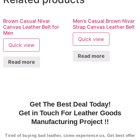
Brown Casual Nivar
Men’s Casual Brown Nivar
Canvas Leather Belt for
Strap Canvas Leather Belt
Men
Quick view
Quick view
Read more
Read more
Get The Best Deal Today!
Get in Touch For Leather Goods
Manufacturing Project !!
Tired of buying bad leather, come experience us. Get best offer