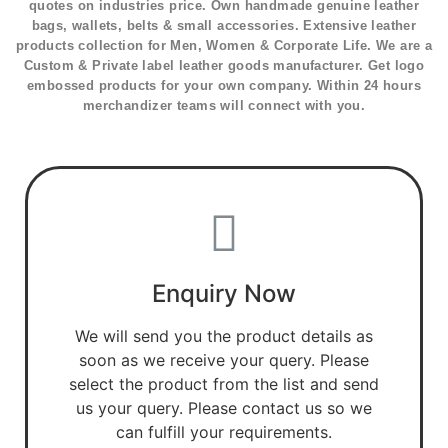
quotes on industries price. Own handmade genuine leather
bags, wallets, belts & small accessories. Extensive leather
products collection for Men, Women & Corporate Life. We are a
Custom & Private label leather goods manufacturer. Get logo
embossed products for your own company. Within 24 hours
merchandizer teams will connect with you.
Enquiry Now
We will send you the product details as
soon as we receive your query. Please
select the product from the list and send
us your query. Please contact us so we
can fulfill your requirements.