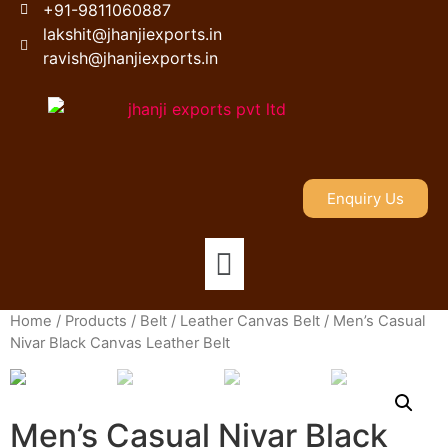
+91-9811060887
lakshit@jhanjiexports.in
ravish@jhanjiexports.in
Enquiry Us
Home
/
Products
/
Belt
/
Leather Canvas Belt
/ Men’s Casual
Nivar Black Canvas Leather Belt
Men’s Casual Nivar Black