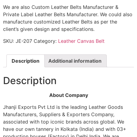
We are also Custom Leather Belts Manufacturer &
Private Label Leather Belts Manufacturer. We could also
manufacture customized Leather Belts as per the
client’s given design and specifications.
SKU:
JE-207
Category:
Leather Canvas Belt
Description
Additional information
Description
About Company
Jhanji Exports Pvt Ltd is the leading Leather Goods
Manufacturers, Suppliers & Exporters Company,
associated with top iconic brands across global. We
have our own tannery in Kolkata (India) and with 03+
production houses (Factory) in Delhi India. We are