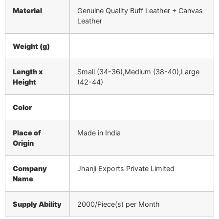
Material
Genuine Quality Buff Leather + Canvas
Leather
Weight (g)
Length x
Small (34-36),Medium (38-40),Large
Height
(42-44)
Color
Place of
Made in India
Origin
Company
Jhanji Exports Private Limited
Name
Supply Ability
2000/Piece(s) per Month