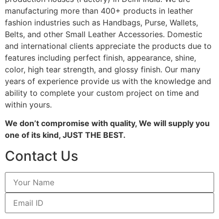
manufacturing more than 400+ products in leather
fashion industries such as Handbags, Purse, Wallets,
Belts, and other Small Leather Accessories. Domestic
and international clients appreciate the products due to
features including perfect finish, appearance, shine,
color, high tear strength, and glossy finish. Our many
years of experience provide us with the knowledge and
ability to complete your custom project on time and
within yours.
We don’t compromise with quality, We will supply you
one of its kind, JUST THE BEST.
Contact Us