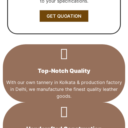
to your specifications.
GET QUOATION
Top-Notch Quality​
With our own tannery in Kolkata & production factory
in Delhi, we manufacture the finest quality leather
goods.