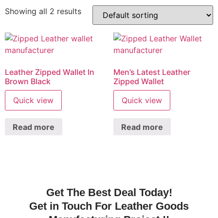
Showing all 2 results
Leather Zipped Wallet In
Men’s Latest Leather
Brown Black
Zipped Wallet
Quick view
Quick view
Read more
Read more
Get The Best Deal Today!
Get in Touch For Leather Goods