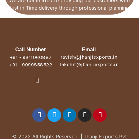
We are committed to providing our customers with
Just in Time delivery through professional planning.
Call Number
Email
ravish@jhanjiexports.in
+91 - 9811060887
lakshit@jhanjiexports.in
+91 - 9999858522
© 2022 All Rights Reserved | Jhanji Exports Pvt