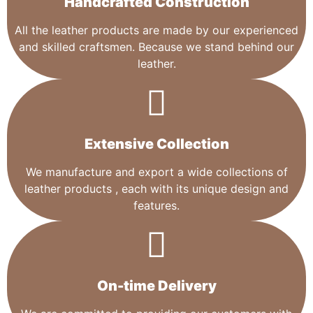
Handcrafted Construction
All the leather products are made by our experienced
and skilled craftsmen. Because we stand behind our
leather.
Extensive Collection​
We manufacture and export a wide collections of
leather products , each with its unique design and
features.
On-time Delivery