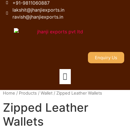
+91-9811060887
lakshit@jhanjiexports.in
ravish@jhanjiexports.in
Enquiry Us
Home
/
Products
/
Wallet
/ Zipped Leather Wallets
Zipped Leather
Wallets