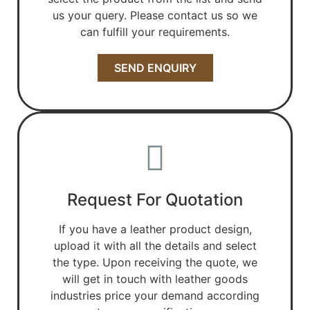
us your query. Please contact us so we
can fulfill your requirements.
SEND ENQUIRY
Request For Quotation
If you have a leather product design,
upload it with all the details and select
the type. Upon receiving the quote, we
will get in touch with leather goods
industries price your demand according