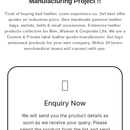
Manufacturing Project !!
Tired of buying bad leather, come experience us. Get best offer
quotes on industries price. Own handmade genuine leather
bags, wallets, belts & small accessories. Extensive leather
products collection for Men, Women & Corporate Life. We are a
Custom & Private label leather goods manufacturer. Get logo
embossed products for your own company. Within 24 hours
merchandizer teams will connect with you.
Enquiry Now
We will send you the product details as
soon as we receive your query. Please
select the product from the list and send