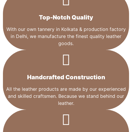
Top-Notch Quality​
With our own tannery in Kolkata & production factory
in Delhi, we manufacture the finest quality leather
goods.
Handcrafted Construction
All the leather products are made by our experienced
and skilled craftsmen. Because we stand behind our
leather.