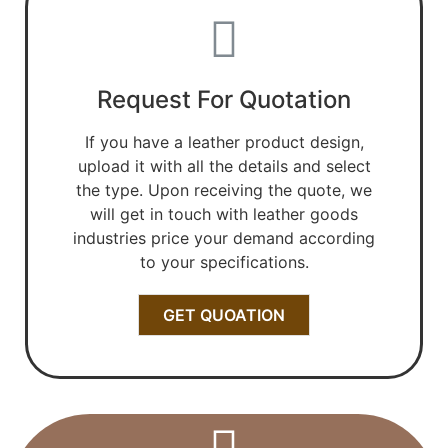
Request For Quotation
If you have a leather product design,
upload it with all the details and select
the type. Upon receiving the quote, we
will get in touch with leather goods
industries price your demand according
to your specifications.
GET QUOATION