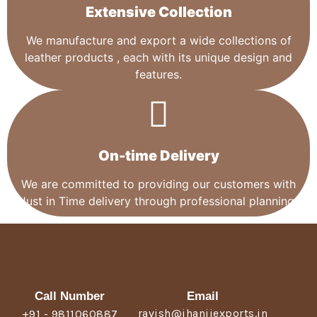
Extensive Collection​
We manufacture and export a wide collections of
leather products , each with its unique design and
features.
On-time Delivery
We are committed to providing our customers with
Just in Time delivery through professional planning.
Call Number
Email
ravish@jhanjiexports.in
+91 - 9811060887