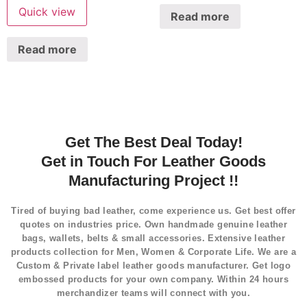
Quick view
Read more
Read more
Get The Best Deal Today!
Get in Touch For Leather Goods
Manufacturing Project !!
Tired of buying bad leather, come experience us. Get best offer
quotes on industries price. Own handmade genuine leather
bags, wallets, belts & small accessories. Extensive leather
products collection for Men, Women & Corporate Life. We are a
Custom & Private label leather goods manufacturer. Get logo
embossed products for your own company. Within 24 hours
merchandizer teams will connect with you.