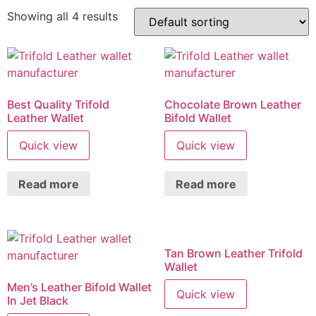
Showing all 4 results
Best Quality Trifold
Chocolate Brown Leather
Leather Wallet
Bifold Wallet
Quick view
Quick view
Read more
Read more
Tan Brown Leather Trifold
Wallet
Men’s Leather Bifold Wallet
Quick view
In Jet Black