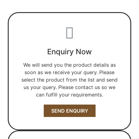
Enquiry Now
We will send you the product details as
soon as we receive your query. Please
select the product from the list and send
us your query. Please contact us so we
can fulfill your requirements.
SEND ENQUIRY