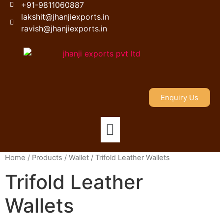
+91-9811060887
lakshit@jhanjiexports.in
ravish@jhanjiexports.in
Enquiry Us
Home
/
Products
/
Wallet
/ Trifold Leather Wallets
Trifold Leather
Wallets